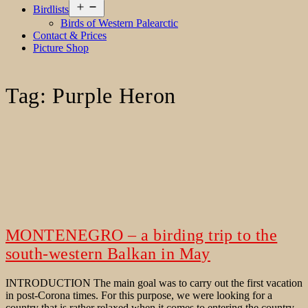
Open
Birdlists
menu
Birds of Western Palearctic
Contact & Prices
Picture Shop
Tag:
Purple Heron
MONTENEGRO – a birding trip to the
south-western Balkan in May
INTRODUCTION The main goal was to carry out the first vacation
in post-Corona times. For this purpose, we were looking for a
country that is rather relaxed when it comes to entering the country.