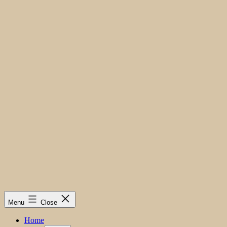
Menu
Close
Home