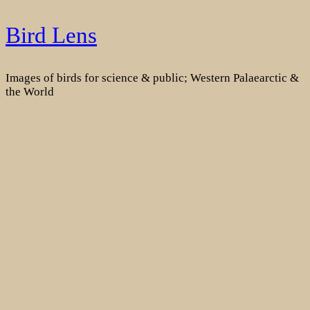
Skip
Bird Lens
to
content
Images of birds for science & public; Western Palaearctic &
the World