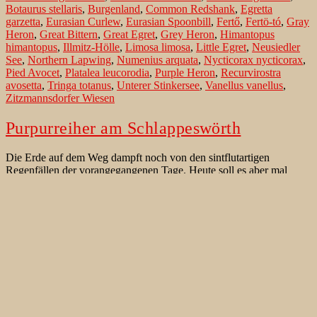
Botaurus stellaris
,
Burgenland
,
Common Redshank
,
Egretta
garzetta
,
Eurasian Curlew
,
Eurasian Spoonbill
,
Fertő
,
Fertö-tó
,
Gray
Heron
,
Great Bittern
,
Great Egret
,
Grey Heron
,
Himantopus
himantopus
,
Illmitz-Hölle
,
Limosa limosa
,
Little Egret
,
Neusiedler
See
,
Northern Lapwing
,
Numenius arquata
,
Nycticorax nycticorax
,
Pied Avocet
,
Platalea leucorodia
,
Purple Heron
,
Recurvirostra
avosetta
,
Tringa totanus
,
Unterer Stinkersee
,
Vanellus vanellus
,
Zitzmannsdorfer Wiesen
Purpurreiher am Schlappeswörth
Die Erde auf dem Weg dampft noch von den sintflutartigen
Regenfällen der vorangegangenen Tage. Heute soll es aber mal
wieder sonnigeres Spätsommerwetter geben. Nun sind immerhin ein
paar Sterne am Himmel zu sehen. Ein paar Wolkenlücken sind zu
sehen. Es könnte doch noch ein schöner Morgen werden. Vor 6:00
Purpurreiher
mache ich mich vom Parkplatz in…
Continue reading
am
Published
August 27, 2014
Schlappeswörth
Categorized as
Beste Beobachtungsgebiete für Vögel
,
Vögel der
West Paläarktik
Tagged
Ardea alba
,
Ardea cinerea
,
Ardea purpurea
,
Graureiher
,
Gray Heron
,
Great Egret
,
Knoblochsaue
,
Kuhkopf
,
Kühkopf-Knoblochsaue
,
Little Grebe
,
Purple Heron
,
Purpurreiher
,
Silberreiher
,
Strix aluco
,
Tachybaptus ruficollis
,
Tawny Owl
,