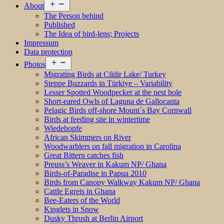
Open
About
menu
The Person behind
Published
The Idea of bird-lens; Projects
Impressum
Data protection
Open
Photos
menu
Migrating Birds at Cildir Lake/ Turkey
Steppe Buzzards in Türkiye – Variability
Lesser Spotted Woodpecker at the nest hole
Short-eared Owls of Laguna de Gallocanta
Pelagic Birds off-shore Mount´s Bay Cornwall
Birds at feeding site in wintertime
Wiedehopfe
African Skimmers on River
Woodwarblers on fall migration in Carolina
Great Bittern catches fish
Preuss’s Weaver in Kakum NP/ Ghana
Birds-of-Paradise in Papua 2010
Birds from Canopy Walkway Kakum NP/ Ghana
Cattle Egrets in Ghana
Bee-Eaters of the World
Kinglets in Snow
Dusky Thrush at Berlin Airport