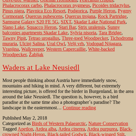
Phalacrocorax carbo
,
Phalacrocorax pygmeus
,
Picoides tridactylus
,
Pinus nigra
,
Plavnica Eco Resort
,
Podgorica
,
Purple Heron
,
Pygmy
Cormorant
,
Quercus pubescens
,
Quercus trojana
,
Rock Partridge
,
Samsung Galaxy S20 FE 5G
,
SIXT
,
Skadar Lake National Park
,
Slano Lake
,
Squacco Heron
,
Stari Bar
,
Strix uralensis
,
Sunny
balconies apartments Skadar Lake
,
Sylvia nisoria
,
Tara Bridge
,
Tawny Pipit
,
Tetrao urogallus
,
Three-toed Woodpecker
,
Tichodroma
muraria
,
Ulcinj Salina
,
Ural Owl
,
Velji vrh
,
Vodopad Nijagara
,
Vranjina
,
Wallcreeper
,
Western Capercaillie
,
White-backed
Woodpecker
,
Žabljak
Waders at Lake Neusiedl
Most people thinking about Austria have immediately snow,
mountains and hiking in mind. A very different, but extremely
interesting picture, is offered for the birder in Burgenland, in the area
around the lake Neusiedl. The question is, however, is a bird
paradise at the same time also a photographer´s paradise? The
Waders
landscape in the easternmost…
Continue reading
at
Published
May 2, 2018
Lake
Categorized as
Birds of Western Palaearctic
,
Nature Conservation
Neusiedl
Tagged
Apetlon
,
Ardea alba
,
Ardea cinerea
,
Ardea purpurea
,
Black-
crowned Night-Heron
,
Black-tailed Godwit
,
Black-winged Stilt
,