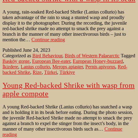
the
compass
A young, rain-soaked Red-backed Shrike (Lanius collurio) has
taken advantage of the rain to snag a stunted wasp and proudly
display it to the photographer. During the recording, the juvenile
red-backed shrike made no attempt to smack the prey against a
branch in the manner of many other insectivorous birds – just to
Red-
mention the…
Continue reading
backed
Published
June 24, 2023
Shrike
Categorized as
Bird Behaviour
,
Birds of Western Palaearctic
Tagged
with
Basköy gorge
,
European Bee-eater
,
European Honey-buzzard
,
a
İkizdere
,
Lanius collurio
,
Merops apiaster
,
Pernis apivorus
,
Red-
wasp
backed Shrike
,
Rize
,
Türkei
,
Türkiye
in
its
beak
Young Red-backed Shrike with wasp from
apple compote
A young Red-backed Shrike (Lanius collurio) has snatched a wasp
and is holding it in its beak before eating. During the photo session,
the juvenile Red-backed Shrike made no attempt to smack the prey
against a branch to expel the stinger from the insect’s body, in the
manner of many other insectivorous birds such as…
Continue
Young
reading