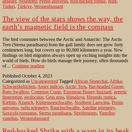
apiaster
,
Neuntöter
,
Pernis apivorus
,
Red-backed Shrike
,
Rize
,
Türkei
,
Türkiye
,
Wespenbussard
The view of the stars shows the way, the
earth’s magnetic field is the compass
The bird commutes between the Arctic and Antarctic: The Arctic
Tern (Sterna paradisaea) from the gull family does not grow forty
centimeters long, but covers up to 90,000 kilometers a year. New
findings on bird migration always open up exciting insights into the
world of birds. How do birds manage their journey, often thousands
The
of…
Continue reading
view
Published
October 4, 2023
of
Categorized as
Uncategorized
Tagged
African Stonechat
,
Afrika-
the
Schwarzkehlchen
,
Anser indicus
,
Arctic Tern
,
Bar-headed Goose
,
stars
Barn Swallow
,
Common Crane
,
European Honey-buzzard
,
genetic
shows
fingerprint
,
geolocator
,
Grus grus
,
Himalaya
,
Hirundo rustica
,
the
Kiebitz
,
Kranich
,
Küstenseeschwalbe
,
Northern Lapwing
,
Pernis
way,
apivorus
,
radio telemetry
,
Rauchschwalbe
,
Satellite telemetry
,
the
Saxicola torquatus
,
Sterna paradisaea
,
Streifengans
,
Vanellus
earth’s
vanellus
,
Wespenbussard
magnetic
field
is
Red-backed Shrike with a wasp in its beak