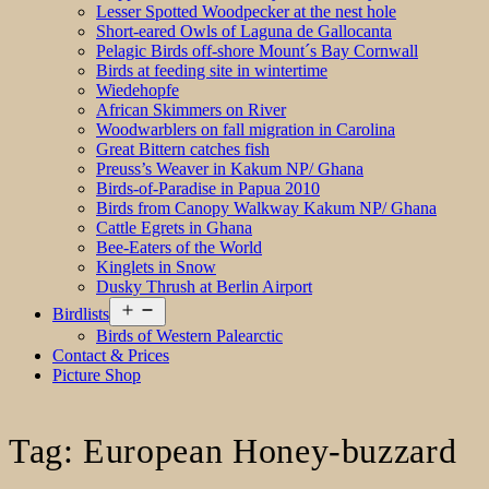
Lesser Spotted Woodpecker at the nest hole
Short-eared Owls of Laguna de Gallocanta
Pelagic Birds off-shore Mount´s Bay Cornwall
Birds at feeding site in wintertime
Wiedehopfe
African Skimmers on River
Woodwarblers on fall migration in Carolina
Great Bittern catches fish
Preuss’s Weaver in Kakum NP/ Ghana
Birds-of-Paradise in Papua 2010
Birds from Canopy Walkway Kakum NP/ Ghana
Cattle Egrets in Ghana
Bee-Eaters of the World
Kinglets in Snow
Dusky Thrush at Berlin Airport
Open
Birdlists
menu
Birds of Western Palearctic
Contact & Prices
Picture Shop
Tag:
European Honey-buzzard