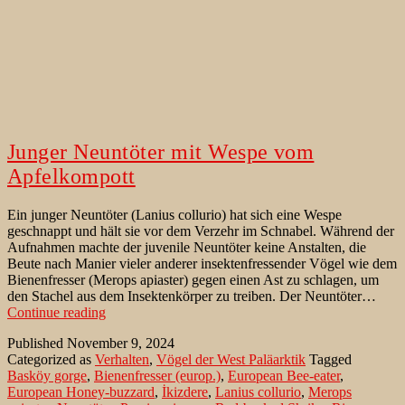
Junger Neuntöter mit Wespe vom
Apfelkompott
Ein junger Neuntöter (Lanius collurio) hat sich eine Wespe
geschnappt und hält sie vor dem Verzehr im Schnabel. Während der
Aufnahmen machte der juvenile Neuntöter keine Anstalten, die
Beute nach Manier vieler anderer insektenfressender Vögel wie dem
Bienenfresser (Merops apiaster) gegen einen Ast zu schlagen, um
den Stachel aus dem Insektenkörper zu treiben. Der Neuntöter…
Junger
Continue reading
Neuntöter
Published
November 9, 2024
mit
Categorized as
Verhalten
,
Vögel der West Paläarktik
Tagged
Wespe
Basköy gorge
,
Bienenfresser (europ.)
,
European Bee-eater
,
vom
European Honey-buzzard
,
İkizdere
,
Lanius collurio
,
Merops
Apfelkompott