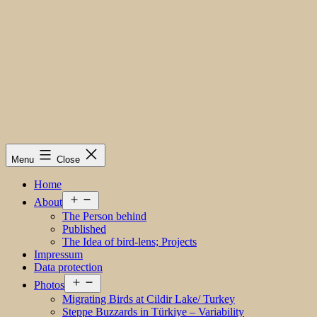
Menu
Close
Home
Open
About
menu
The Person behind
Published
The Idea of bird-lens; Projects
Impressum
Data protection
Open
Photos
menu
Migrating Birds at Cildir Lake/ Turkey
Steppe Buzzards in Türkiye – Variability