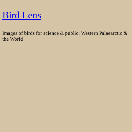
Skip
Bird Lens
to
content
Images of birds for science & public; Western Palaearctic &
the World