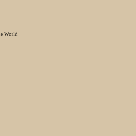
the World