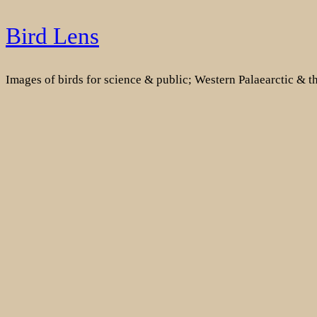
Skip
Bird Lens
to
content
Images of birds for science & public; Western Palaearctic & 