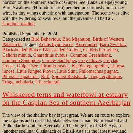
horizon on the southern shore of Gülper See (Lake Guelpe) young
Barn Swallows (Hirundo rustica) perched precariously on a rusty
wire, its tiny wings quivering with anticipation. The scene was alive
with the twittering of swallows, but the juveniles all had a…
Young
Continue reading
Barn
Published
September 6, 2024
Swallow
Categorized as
Bird Behaviour
,
Bird Migration
,
Birds of Western
begging
Palaearctic
Tagged
Actitis hypoleucos
,
Anser anser
,
Barn Swallow
,
for
Black-bellied Plover
,
Black-tailed Godwit
,
Calidris ferruginea
,
food
Calidris minuta
,
Charadrius dubius
,
Common Greenshank
,
on
Common Sandpiper
,
Curlew Sandpiper
,
Grey Plover
,
Greylag
a
Goose
,
Gülper See
,
Hirundo rustica
,
Kiebitzregenpfeifer
,
Limosa
wire
limosa
,
Little Ringed Plover
,
Little Stint
,
Philomachus pugnax
,
Pluvialis squatarola
,
Ruff
,
Spotted Redshank
,
Tringa erythropus
,
Tringa nebularia
,
Uferschnepfe
Whiskered terns and waterfowl at estuary
on the Caspian Sea of southern Azerbaijan
The view of the shallow bay is just great. We are en route to explore
the lagoons and coastal habitats between Liman, Narimanabad and
Baliqcilar in southern Azerbaijan. The huge bay of Kizil Agach
(another spelling: Qizilagach or Ghizil-Agaj) is the largest wetland