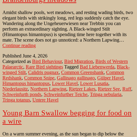
Amidst shallow pools, wet meadows, and resting wading birds, two
elegant birds with strikingly long, red legs suddenly catch the eye.
Wandering along the Ungeheuerwiesen near Trebbin you can
perform an extraordinary sighting. A Black-winged Stilt
(Himantopus himantopus) is spending time here together with its
mate. The scene does not go unnoticed: a Northern Lapwing…
Black-
Continue reading
winged
Published
June 4, 2026
Stilt
Categorized as
Bird Behaviour
,
Bird Migration
,
Birds of Western
in
Palaearctic
,
Rare Bird sightings
Tagged
Bad Liebenwerda
,
Black-
one
winged Stilt
,
Calidris pugnax
,
Common Greenshank
,
Common
of
Redshank
,
Common Snipe
,
Gallinago gallinago
,
Gülper Havel
,
Brandenburgs
Himantopus himantopus
,
Lower Havel
,
Lower Lusatia
,
meadows
Niederlausitz
,
Northern Lapwing
,
Rietzer Lakes
,
Rietzer See
,
Ruff
,
Schweinfurth ponds
,
Schweinfurther Teiche
,
Tringa nebularia
,
Tringa totanus
,
Untere Havel
Young Barn Swallow begging for food on
a wire
On a warm summer evening, as the sun began to dip below the