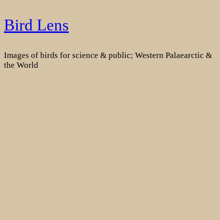
Skip
Bird Lens
to
content
Images of birds for science & public; Western Palaearctic &
the World