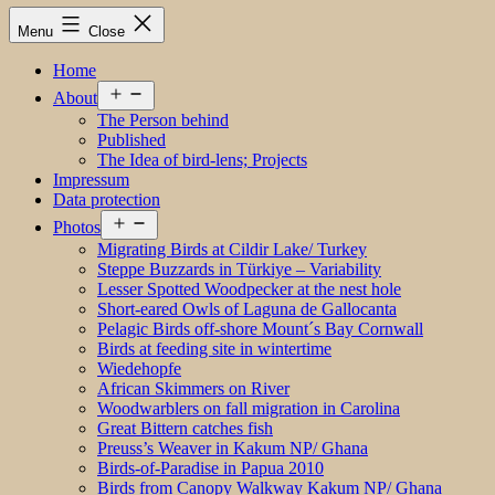
Menu
Close
Home
Open
About
menu
The Person behind
Published
The Idea of bird-lens; Projects
Impressum
Data protection
Open
Photos
menu
Migrating Birds at Cildir Lake/ Turkey
Steppe Buzzards in Türkiye – Variability
Lesser Spotted Woodpecker at the nest hole
Short-eared Owls of Laguna de Gallocanta
Pelagic Birds off-shore Mount´s Bay Cornwall
Birds at feeding site in wintertime
Wiedehopfe
African Skimmers on River
Woodwarblers on fall migration in Carolina
Great Bittern catches fish
Preuss’s Weaver in Kakum NP/ Ghana
Birds-of-Paradise in Papua 2010
Birds from Canopy Walkway Kakum NP/ Ghana