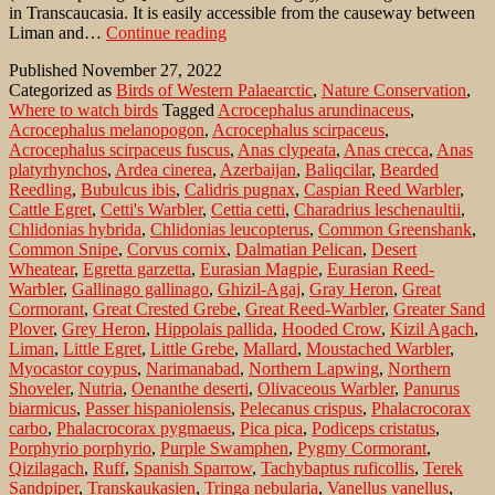
in Transcaucasia. It is easily accessible from the causeway between
Whiskered
Liman and…
Continue reading
terns
Published
November 27, 2022
and
Categorized as
Birds of Western Palaearctic
,
Nature Conservation
,
waterfowl
Where to watch birds
Tagged
Acrocephalus arundinaceus
,
at
Acrocephalus melanopogon
,
Acrocephalus scirpaceus
,
estuary
Acrocephalus scirpaceus fuscus
,
Anas clypeata
,
Anas crecca
,
Anas
on
platyrhynchos
,
Ardea cinerea
,
Azerbaijan
,
Baliqcilar
,
Bearded
the
Reedling
,
Bubulcus ibis
,
Calidris pugnax
,
Caspian Reed Warbler
,
Caspian
Cattle Egret
,
Cetti's Warbler
,
Cettia cetti
,
Charadrius leschenaultii
,
Sea
Chlidonias hybrida
,
Chlidonias leucopterus
,
Common Greenshank
,
of
Common Snipe
,
Corvus cornix
,
Dalmatian Pelican
,
Desert
southern
Wheatear
,
Egretta garzetta
,
Eurasian Magpie
,
Eurasian Reed-
Azerbaijan
Warbler
,
Gallinago gallinago
,
Ghizil-Agaj
,
Gray Heron
,
Great
Cormorant
,
Great Crested Grebe
,
Great Reed-Warbler
,
Greater Sand
Plover
,
Grey Heron
,
Hippolais pallida
,
Hooded Crow
,
Kizil Agach
,
Liman
,
Little Egret
,
Little Grebe
,
Mallard
,
Moustached Warbler
,
Myocastor coypus
,
Narimanabad
,
Northern Lapwing
,
Northern
Shoveler
,
Nutria
,
Oenanthe deserti
,
Olivaceous Warbler
,
Panurus
biarmicus
,
Passer hispaniolensis
,
Pelecanus crispus
,
Phalacrocorax
carbo
,
Phalacrocorax pygmaeus
,
Pica pica
,
Podiceps cristatus
,
Porphyrio porphyrio
,
Purple Swamphen
,
Pygmy Cormorant
,
Qizilagach
,
Ruff
,
Spanish Sparrow
,
Tachybaptus ruficollis
,
Terek
Sandpiper
,
Transkaukasien
,
Tringa nebularia
,
Vanellus vanellus
,