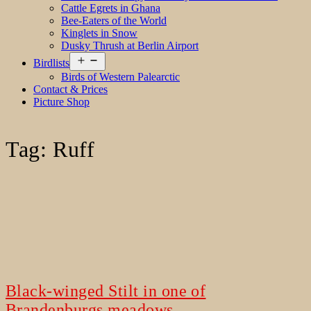
Cattle Egrets in Ghana
Bee-Eaters of the World
Kinglets in Snow
Dusky Thrush at Berlin Airport
Open
Birdlists
menu
Birds of Western Palearctic
Contact & Prices
Picture Shop
Tag:
Ruff
Black-winged Stilt in one of
Brandenburgs meadows