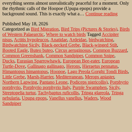
everything seems almost unrealistically peaceful for a moment. Only
the rhythmic calls of the Hoopoe (Upupa epops) provide a
Birdwa
background sound. This is exactly what a…
Continue reading
in
Published
May 18, 2026
Sicily:
Categorized as
Bird Migration
,
Bird Trips (Pictures & Stories)
,
Birds
Lago
of Western Palaearctic
,
Where to watch birds
Tagged
Accipiter
Preola
nisus
,
Actitis hypoleucos
,
Anatidae
,
Ardeidae
,
birdwatching
,
e
Birdwatching Sicily
,
Black-necked Grebe
,
Black-winged Stilt
,
Gorghi
Booted Eagle
,
Buteo buteo
,
Circus aeruginosus
,
Common Buzzard
,
Tondi
Common Greenshank
,
Common Sandpiper
,
Common Snipe
,
NR
Ducks
,
Eurasian Sparrowhawk
,
European Bee-eater
,
European
Turtle-Dove
,
Gallinago gallinago
,
Herons
,
Hieraetus pennatus
,
Himantopus himantopus
,
Hoopoe
,
Lago Preola Gorghi Tondi Birds
,
Little Grebe
,
Marsh-Harrier
,
Mediterranean
,
Merops apiaster
,
Northern Lapwing
,
Pantano Leone
,
Podiceps nigricollis)
,
Porphyrio
porphyrio
,
Porphyrio porphyrio Italy
,
Purple Swamphen
,
Sicily
,
Streptopelia turtur
,
Tachybaptus ruficollis
,
Tringa glareola
,
Tringa
nebularia
,
Upupa epops
,
Vanellus vanellus
,
Waders
,
Wood
Sandpiper
Buljarica Marsh with rare guest: Eurasian
Thick-knee