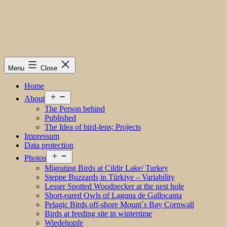
Menu
Close
Home
Open
About
menu
The Person behind
Published
The Idea of bird-lens; Projects
Impressum
Data protection
Open
Photos
menu
Migrating Birds at Cildir Lake/ Turkey
Steppe Buzzards in Türkiye – Variability
Lesser Spotted Woodpecker at the nest hole
Short-eared Owls of Laguna de Gallocanta
Pelagic Birds off-shore Mount´s Bay Cornwall
Birds at feeding site in wintertime
Wiedehopfe