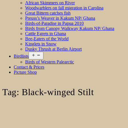
African Skimmers on River
Woodwarblers on fall migration in Carolina
Great Bittern catches fish
Preuss’s Weaver in Kakum NP/ Ghana
Birds-of-Paradise in Papua 2010
Birds from Canopy Walkway Kakum NP/ Ghana
Cattle Egrets in Ghana
Bee-Eaters of the World
Kinglets in Snow
Dusky Thrush at Berlin Airport
Open
Birdlists
menu
Birds of Western Palearctic
Contact & Prices
Picture Shop
Tag:
Black-winged Stilt