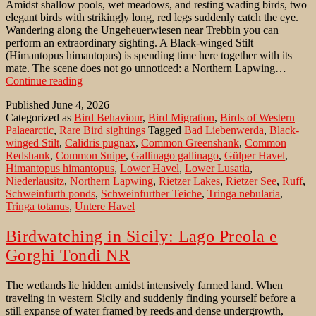
Amidst shallow pools, wet meadows, and resting wading birds, two
elegant birds with strikingly long, red legs suddenly catch the eye.
Wandering along the Ungeheuerwiesen near Trebbin you can
perform an extraordinary sighting. A Black-winged Stilt
(Himantopus himantopus) is spending time here together with its
mate. The scene does not go unnoticed: a Northern Lapwing…
Black-
Continue reading
winged
Published
June 4, 2026
Stilt
Categorized as
Bird Behaviour
,
Bird Migration
,
Birds of Western
in
Palaearctic
,
Rare Bird sightings
Tagged
Bad Liebenwerda
,
Black-
one
winged Stilt
,
Calidris pugnax
,
Common Greenshank
,
Common
of
Redshank
,
Common Snipe
,
Gallinago gallinago
,
Gülper Havel
,
Brandenburgs
Himantopus himantopus
,
Lower Havel
,
Lower Lusatia
,
meadows
Niederlausitz
,
Northern Lapwing
,
Rietzer Lakes
,
Rietzer See
,
Ruff
,
Schweinfurth ponds
,
Schweinfurther Teiche
,
Tringa nebularia
,
Tringa totanus
,
Untere Havel
Birdwatching in Sicily: Lago Preola e
Gorghi Tondi NR
The wetlands lie hidden amidst intensively farmed land. When
traveling in western Sicily and suddenly finding yourself before a
still expanse of water framed by reeds and dense undergrowth,