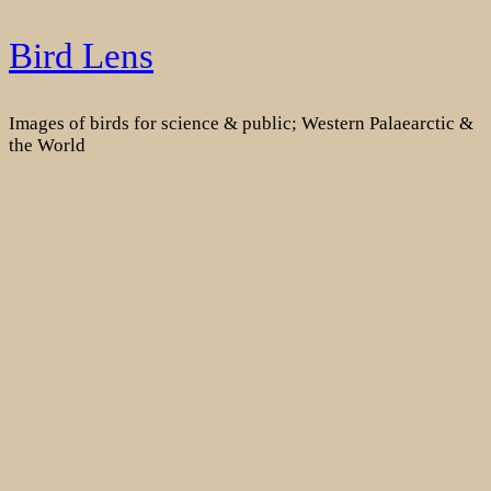
Skip
Bird Lens
to
content
Images of birds for science & public; Western Palaearctic &
the World