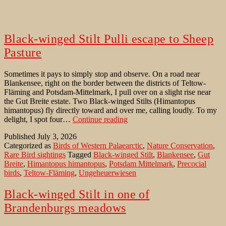
Black-winged Stilt Pulli escape to Sheep
Pasture
Sometimes it pays to simply stop and observe. On a road near
Blankensee, right on the border between the districts of Teltow-
Fläming and Potsdam-Mittelmark, I pull over on a slight rise near
the Gut Breite estate. Two Black-winged Stilts (Himantopus
himantopus) fly directly toward and over me, calling loudly. To my
Black-
delight, I spot four…
Continue reading
winged
Published
July 3, 2026
Stilt
Categorized as
Birds of Western Palaearctic
,
Nature Conservation
,
Pulli
Rare Bird sightings
Tagged
Black-winged Stilt
,
Blankensee
,
Gut
escape
Breite
,
Himantopus himantopus
,
Potsdam Mittelmark
,
Precocial
to
birds
,
Teltow-Fläming
,
Ungeheuerwiesen
Sheep
Pasture
Black-winged Stilt in one of
Brandenburgs meadows