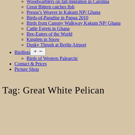
Woodwarblers on fall migration in Carolina
Great Bittern catches fish
Preuss’s Weaver in Kakum NP/ Ghana
Birds-of-Paradise in Papua 2010
Birds from Canopy Walkway Kakum NP/ Ghana
Cattle Egrets in Ghana
Bee-Eaters of the World
Kinglets in Snow
Dusky Thrush at Berlin Airport
Open
Birdlists
menu
Birds of Western Palearctic
Contact & Prices
Picture Shop
Tag:
Great White Pelican