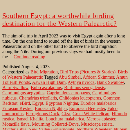
Southern Egypt: a worthwhile birding
destination for the Western Palearctic?
The aim of a trip in April 2023 was to visit Egypt again after a long
time. On the one hand to round off the list of birds in the western
Palaearctic and on the other hand to observe the bird migration
along the Nile. During our previous stays we had mostly been to
Southern
the…
Continue reading
Egypt:
Published
August 4, 2023
a
Categorized as
Bird Migration
,
Bird Trips (Pictures & Stories)
,
Birds
worthwhile
of Western Palaearctic
Tagged
Abu Simbel
,
African Skimmer
,
Amun
birding
Tot Fish Ponds
,
Aswan High Dam
,
Aythya nyroca
,
Bank Swallow
,
destination
Barn Swallow
,
Bubo ascalaphus
,
Burhinus senegalensis
,
for
Caprimulgus aegyptius
,
Caprimulgus europaeus
,
Caprimulgus
the
nubicus
,
Charadrius tricollaris
,
Chlidonias leucopterus
,
Common
Western
Redstart
,
eBird
,
Egypt
,
Egyptian Nightjar
,
Euodice malabarica
,
Palearctic?
Eurasian Kestrel
,
Eurasian Nightjar
,
European Bee-eater
,
Falco
tinnunculus
,
Ferruginous Duck
,
Giza
,
Great White Pelican
,
Hirundo
rustica
,
Ismael Khalifa
,
Lonchura malabarica
,
Merops apiaster
,
Motacilla flava
,
Mourning Collared-Dove
,
Muscicapa striata
,
Mycteria ibis
,
New Valley Governorate
,
Northern Wheatear
,
Nubian