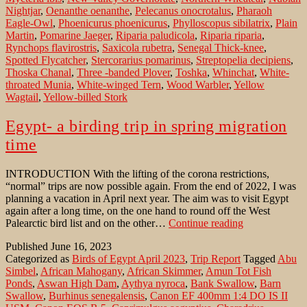
Nightjar
,
Oenanthe oenanthe
,
Pelecanus onocrotalus
,
Pharaoh
Eagle-Owl
,
Phoenicurus phoenicurus
,
Phylloscopus sibilatrix
,
Plain
Martin
,
Pomarine Jaeger
,
Riparia paludicola
,
Riparia riparia
,
Rynchops flavirostris
,
Saxicola rubetra
,
Senegal Thick-knee
,
Spotted Flycatcher
,
Stercorarius pomarinus
,
Streptopelia decipiens
,
Thoska Chanal
,
Three -banded Plover
,
Toshka
,
Whinchat
,
White-
throated Munia
,
White-winged Tern
,
Wood Warbler
,
Yellow
Wagtail
,
Yellow-billed Stork
Egypt- a birding trip in spring migration
time
INTRODUCTION With the lifting of the corona restrictions,
“normal” trips are now possible again. From the end of 2022, I was
planning a vacation in April next year. The aim was to visit Egypt
again after a long time, on the one hand to round off the West
Egypt-
Palearctic bird list and on the other…
Continue reading
a
Published
June 16, 2023
birding
Categorized as
Birds of Egypt April 2023
,
Trip Report
Tagged
Abu
trip
Simbel
,
African Mahogany
,
African Skimmer
,
Amun Tot Fish
in
Ponds
,
Aswan High Dam
,
Aythya nyroca
,
Bank Swallow
,
Barn
spring
Swallow
,
Burhinus senegalensis
,
Canon EF 400mm 1:4 DO IS II
migration