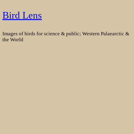
Skip
Bird Lens
to
content
Images of birds for science & public; Western Palaearctic &
the World