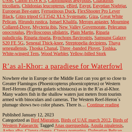
USM
,
Canon EOS R 5
,
Caprimulgus aegyptius
,
Charadrius
time
tricollaris
,
Chlidonias leucopterus
,
eBird
,
Egypt
,
Egyptian Nightjar
,
European Bee-eater
,
Ferruginous Duck
,
FlexShooter Pro Lever
Black
,
Gitzo tripod GT3542 XLS Systematic
,
Giza
,
Great White
Pelican
,
Hirundo rustica
,
Ismael Khalifa
,
Merops apiaster
,
Mourning
Collared-Dove
,
Mycteria ibis
,
New Valley Governorate
,
Pelecanus
onocrotalus
,
Phylloscopus sibilatrix
,
Plain Martin
,
Riparia
paludicola
,
Riparia riparia
,
Rynchops flavirostris
,
Samsung Galaxy
S20 FE 5G
,
Senegal Thick-knee
,
Streptopelia decipiens
,
Thaya
senegallensis
,
Thoska Chanal
,
Three -banded Plover
,
Toshka
,
White-winged Tern
,
Wood Warbler
,
Yellow-billed Stork
R’as al-Khor: a paradiese for Waterfowl
Nowhere else in Europe or the Middle East can you get so close to
Greater Flamingos (Phoenicopterus phoenicopterus) or Western
Reef-Herons (Egretta gularis schistacea) as in the R’as al-Khor.
Many waders fish in the shallow waters just meters from tourists
armed with binoculars and cameras. The Western Reef-Heron´s
R’as
plumage shows two color phases. There is…
Continue reading
al-
Published
January 12, 2023
Khor:
Categorized as
Bird Migration
,
Birds of UAE march 2012
,
Birds of
a
Western Palaearctic
Tagged
Anas querquedula
,
Aquila nipalensis
,
paradi
Ardea alba
,
Clanga clanga
,
Clanga pomarina
,
Dalmatian Pelican
,
for