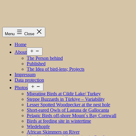
Menu
Close
Home
Open
About
menu
The Person behind
Published
The Idea of bird-lens; Projects
Impressum
Data protection
Open
Photos
menu
Migrating Birds at Cildir Lake/ Turkey
Steppe Buzzards in Türkiye – Variability
Lesser Spotted Woodpecker at the nest hole
Short-eared Owls of Laguna de Gallocanta
Pelagic Birds off-shore Mount´s Bay Cornwall
Birds at feeding site in wintertime
Wiedehopfe
African Skimmers on River