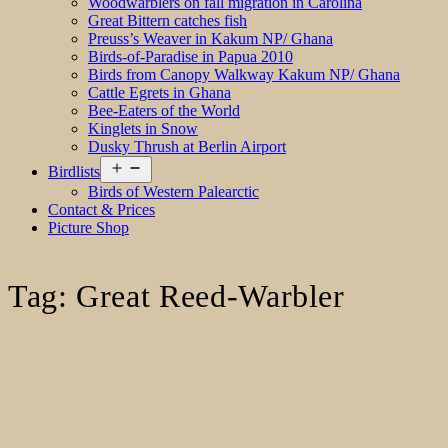
Woodwarblers on fall migration in Carolina
Great Bittern catches fish
Preuss’s Weaver in Kakum NP/ Ghana
Birds-of-Paradise in Papua 2010
Birds from Canopy Walkway Kakum NP/ Ghana
Cattle Egrets in Ghana
Bee-Eaters of the World
Kinglets in Snow
Dusky Thrush at Berlin Airport
Open
Birdlists
menu
Birds of Western Palearctic
Contact & Prices
Picture Shop
Tag:
Great Reed-Warbler