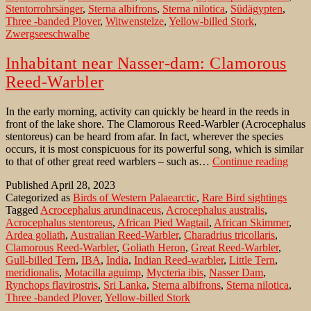
Stentorrohrsänger
,
Sterna albifrons
,
Sterna nilotica
,
Südägypten
,
Three -banded Plover
,
Witwenstelze
,
Yellow-billed Stork
,
Zwergseeschwalbe
Inhabitant near Nasser-dam: Clamorous
Reed-Warbler
In the early morning, activity can quickly be heard in the reeds in
front of the lake shore. The Clamorous Reed-Warbler (Acrocephalus
stentoreus) can be heard from afar. In fact, wherever the species
occurs, it is most conspicuous for its powerful song, which is similar
Inhab
to that of other great reed warblers – such as…
Continue reading
near
Published
April 28, 2023
Nass
Categorized as
Birds of Western Palaearctic
,
Rare Bird sightings
dam:
Tagged
Acrocephalus arundinaceus
,
Acrocephalus australis
,
Clam
Acrocephalus stentoreus
,
African Pied Wagtail
,
African Skimmer
,
Reed
Ardea goliath
,
Australian Reed-Warbler
,
Charadrius tricollaris
,
Warb
Clamorous Reed-Warbler
,
Goliath Heron
,
Great Reed-Warbler
,
Gull-billed Tern
,
IBA
,
India
,
Indian Reed-warbler
,
Little Tern
,
meridionalis
,
Motacilla aguimp
,
Mycteria ibis
,
Nasser Dam
,
Rynchops flavirostris
,
Sri Lanka
,
Sterna albifrons
,
Sterna nilotica
,
Three -banded Plover
,
Yellow-billed Stork