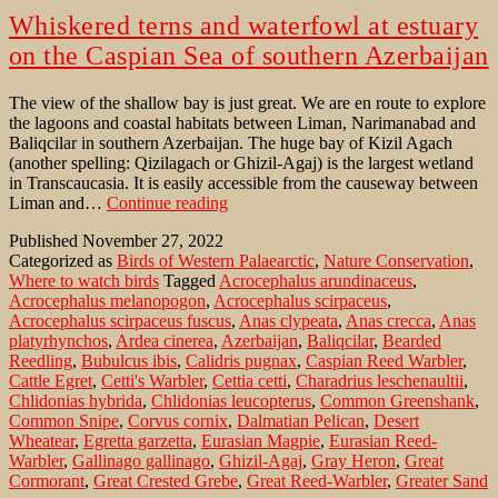
Whiskered terns and waterfowl at estuary
on the Caspian Sea of southern Azerbaijan
The view of the shallow bay is just great. We are en route to explore
the lagoons and coastal habitats between Liman, Narimanabad and
Baliqcilar in southern Azerbaijan. The huge bay of Kizil Agach
(another spelling: Qizilagach or Ghizil-Agaj) is the largest wetland
in Transcaucasia. It is easily accessible from the causeway between
Whiskered
Liman and…
Continue reading
terns
Published
November 27, 2022
and
Categorized as
Birds of Western Palaearctic
,
Nature Conservation
,
waterfowl
Where to watch birds
Tagged
Acrocephalus arundinaceus
,
at
Acrocephalus melanopogon
,
Acrocephalus scirpaceus
,
estuary
Acrocephalus scirpaceus fuscus
,
Anas clypeata
,
Anas crecca
,
Anas
on
platyrhynchos
,
Ardea cinerea
,
Azerbaijan
,
Baliqcilar
,
Bearded
the
Reedling
,
Bubulcus ibis
,
Calidris pugnax
,
Caspian Reed Warbler
,
Caspian
Cattle Egret
,
Cetti's Warbler
,
Cettia cetti
,
Charadrius leschenaultii
,
Sea
Chlidonias hybrida
,
Chlidonias leucopterus
,
Common Greenshank
,
of
Common Snipe
,
Corvus cornix
,
Dalmatian Pelican
,
Desert
southern
Wheatear
,
Egretta garzetta
,
Eurasian Magpie
,
Eurasian Reed-
Azerbaijan
Warbler
,
Gallinago gallinago
,
Ghizil-Agaj
,
Gray Heron
,
Great
Cormorant
,
Great Crested Grebe
,
Great Reed-Warbler
,
Greater Sand