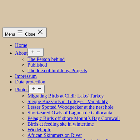
Menu
Close
Home
Open
About
menu
The Person behind
Published
The Idea of bird-lens; Projects
Impressum
Data protection
Open
Photos
menu
Migrating Birds at Cildir Lake/ Turkey
Steppe Buzzards in Türkiye – Variability
Lesser Spotted Woodpecker at the nest hole
Short-eared Owls of Laguna de Gallocanta
Pelagic Birds off-shore Mount´s Bay Cornwall
Birds at feeding site in wintertime
Wiedehopfe
African Skimmers on River