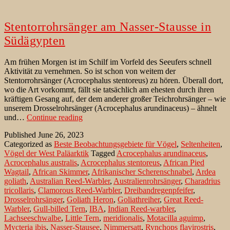
Stentorrohrsänger am Nasser-Stausse in
Südägypten
Am frühen Morgen ist im Schilf im Vorfeld des Seeufers schnell
Aktivität zu vernehmen. So ist schon von weitem der
Stentorrohrsänger (Acrocephalus stentoreus) zu hören. Überall dort,
wo die Art vorkommt, fällt sie tatsächlich am ehesten durch ihren
kräftigen Gesang auf, der dem anderer großer Teichrohrsänger – wie
unserem Drosselrohrsänger (Acrocephalus arundinaceus) – ähnelt
Stentorrohrsänger
und…
Continue reading
am
Published
June 26, 2023
Nasser-
Categorized as
Beste Beobachtungsgebiete für Vögel
,
Seltenheiten
,
Stausse
Vögel der West Paläarktik
Tagged
Acrocephalus arundinaceus
,
in
Acrocephalus australis
,
Acrocephalus stentoreus
,
African Pied
Südägypten
Wagtail
,
African Skimmer
,
Afrikanischer Scherenschnabel
,
Ardea
goliath
,
Australian Reed-Warbler
,
Australienrohrsänger
,
Charadrius
tricollaris
,
Clamorous Reed-Warbler
,
Dreibandregenpfeifer
,
Drosselrohrsänger
,
Goliath Heron
,
Goliathreiher
,
Great Reed-
Warbler
,
Gull-billed Tern
,
IBA
,
Indian Reed-warbler
,
Lachseeschwalbe
,
Little Tern
,
meridionalis
,
Motacilla aguimp
,
Mycteria ibis
,
Nasser-Stausee
,
Nimmersatt
,
Rynchops flavirostris
,