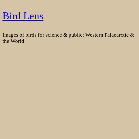
Skip
Bird Lens
to
content
Images of birds for science & public; Western Palaearctic &
the World