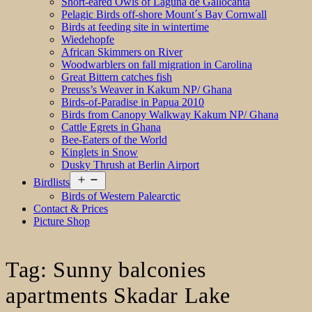
Short-eared Owls of Laguna de Gallocanta
Pelagic Birds off-shore Mount´s Bay Cornwall
Birds at feeding site in wintertime
Wiedehopfe
African Skimmers on River
Woodwarblers on fall migration in Carolina
Great Bittern catches fish
Preuss’s Weaver in Kakum NP/ Ghana
Birds-of-Paradise in Papua 2010
Birds from Canopy Walkway Kakum NP/ Ghana
Cattle Egrets in Ghana
Bee-Eaters of the World
Kinglets in Snow
Dusky Thrush at Berlin Airport
Open
Birdlists
menu
Birds of Western Palearctic
Contact & Prices
Picture Shop
Tag:
Sunny balconies
apartments Skadar Lake