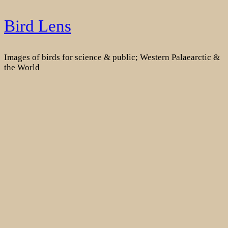
Skip
Bird Lens
to
content
Images of birds for science & public; Western Palaearctic &
the World