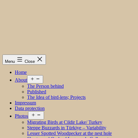
Menu
Close
Home
Open
About
menu
The Person behind
Published
The Idea of bird-lens; Projects
Impressum
Data protection
Open
Photos
menu
Migrating Birds at Cildir Lake/ Turkey
Steppe Buzzards in Türkiye – Variability
Lesser Spotted Woodpecker at the nest hole