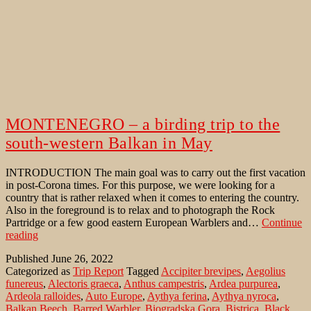
MONTENEGRO – a birding trip to the
south-western Balkan in May
INTRODUCTION The main goal was to carry out the first vacation
in post-Corona times. For this purpose, we were looking for a
country that is rather relaxed when it comes to entering the country.
Also in the foreground is to relax and to photograph the Rock
Partridge or a few good eastern European Warblers and…
Continue
MONTENEGRO
reading
–
Published
June 26, 2022
a
Categorized as
Trip Report
Tagged
Accipiter brevipes
,
Aegolius
birding
funereus
,
Alectoris graeca
,
Anthus campestris
,
Ardea purpurea
,
trip
Ardeola ralloides
,
Auto Europe
,
Aythya ferina
,
Aythya nyroca
,
to
Balkan Beech
,
Barred Warbler
,
Biogradska Gora
,
Bistrica
,
Black
the