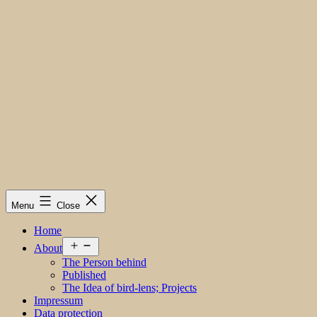
Menu
Close
Home
Open
About
menu
The Person behind
Published
The Idea of bird-lens; Projects
Impressum
Data protection