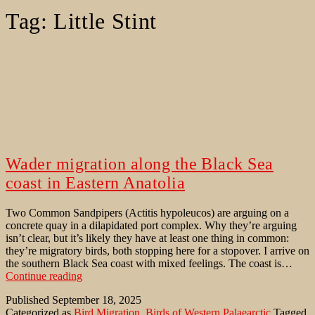
Tag:
Little Stint
Wader migration along the Black Sea
coast in Eastern Anatolia
Two Common Sandpipers (Actitis hypoleucos) are arguing on a
concrete quay in a dilapidated port complex. Why they’re arguing
isn’t clear, but it’s likely they have at least one thing in common:
they’re migratory birds, both stopping here for a stopover. I arrive on
the southern Black Sea coast with mixed feelings. The coast is…
Wader
Continue reading
migration
Published
September 18, 2025
along
Categorized as
Bird Migration
,
Birds of Western Palaearctic
Tagged
the