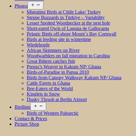
Open
Photos
menu
Migrating Birds at Cildir Lake/ Turkey
Steppe Buzzards in Türkiye – Variability
Lesser Spotted Woodpecker at the nest hole
Short-eared Owls of Laguna de Gallocanta
Pelagic Birds off-shore Mount´s Bay Cornwall
Birds at feeding site in wintertime
Wiedehopfe
African Skimmers on River
Woodwarblers on fall migration in Carolina
Great Bittern catches fish
Preuss’s Weaver in Kakum NP/ Ghana
Birds-of-Paradise in Papua 2010
Birds from Canopy Walkway Kakum NP/ Ghana
Cattle Egrets in Ghana
Bee-Eaters of the World
Kinglets in Snow
Dusky Thrush at Berlin Airport
Open
Birdlists
menu
Birds of Western Palearctic
Contact & Prices
Picture Shop