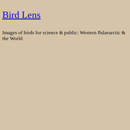
Skip
Bird Lens
to
content
Images of birds for science & public; Western Palaearctic &
the World