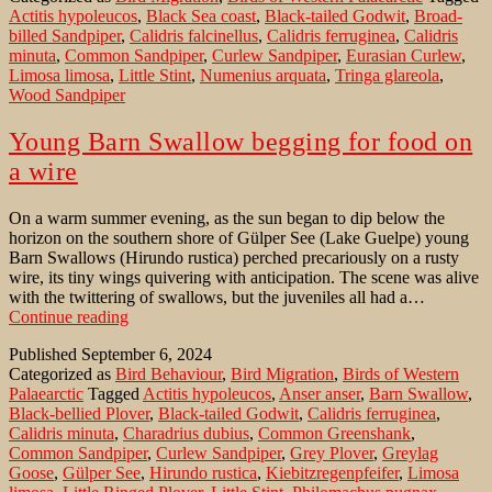
Actitis hypoleucos
,
Black Sea coast
,
Black-tailed Godwit
,
Broad-
Black
billed Sandpiper
,
Calidris falcinellus
,
Calidris ferruginea
,
Calidris
Sea
minuta
,
Common Sandpiper
,
Curlew Sandpiper
,
Eurasian Curlew
,
coast
Limosa limosa
,
Little Stint
,
Numenius arquata
,
Tringa glareola
,
in
Wood Sandpiper
Eastern
Anatolia
Young Barn Swallow begging for food on
a wire
On a warm summer evening, as the sun began to dip below the
horizon on the southern shore of Gülper See (Lake Guelpe) young
Barn Swallows (Hirundo rustica) perched precariously on a rusty
wire, its tiny wings quivering with anticipation. The scene was alive
with the twittering of swallows, but the juveniles all had a…
Young
Continue reading
Barn
Published
September 6, 2024
Swallow
Categorized as
Bird Behaviour
,
Bird Migration
,
Birds of Western
begging
Palaearctic
Tagged
Actitis hypoleucos
,
Anser anser
,
Barn Swallow
,
for
Black-bellied Plover
,
Black-tailed Godwit
,
Calidris ferruginea
,
food
Calidris minuta
,
Charadrius dubius
,
Common Greenshank
,
on
Common Sandpiper
,
Curlew Sandpiper
,
Grey Plover
,
Greylag
a
Goose
,
Gülper See
,
Hirundo rustica
,
Kiebitzregenpfeifer
,
Limosa
wire