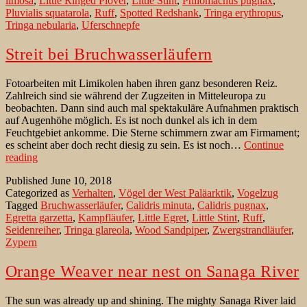
limosa
,
Little Ringed Plover
,
Little Stint
,
Philomachus pugnax
,
Pluvialis squatarola
,
Ruff
,
Spotted Redshank
,
Tringa erythropus
,
Tringa nebularia
,
Uferschnepfe
Streit bei Bruchwasserläufern
Fotoarbeiten mit Limikolen haben ihren ganz besonderen Reiz.
Zahlreich sind sie während der Zugzeiten in Mitteleuropa zu
beobachten. Dann sind auch mal spektakuläre Aufnahmen praktisch
auf Augenhöhe möglich. Es ist noch dunkel als ich in dem
Feuchtgebiet ankomme. Die Sterne schimmern zwar am Firmament;
es scheint aber doch recht diesig zu sein. Es ist noch…
Continue
Streit
reading
bei
Published
June 10, 2018
Bruchwasserläufern
Categorized as
Verhalten
,
Vögel der West Paläarktik
,
Vogelzug
Tagged
Bruchwasserläufer
,
Calidris minuta
,
Calidris pugnax
,
Egretta garzetta
,
Kampfläufer
,
Little Egret
,
Little Stint
,
Ruff
,
Seidenreiher
,
Tringa glareola
,
Wood Sandpiper
,
Zwergstrandläufer
,
Zypern
Orange Weaver near nest on Sanaga River
The sun was already up and shining. The mighty Sanaga River laid