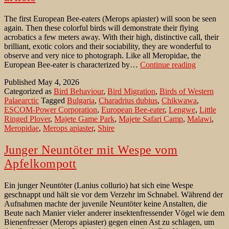
The first European Bee-eaters (Merops apiaster) will soon be seen
again. Then these colorful birds will demonstrate their flying
acrobatics a few meters away. With their high, distinctive call, their
brilliant, exotic colors and their sociability, they are wonderful to
observe and very nice to photograph. Like all Meropidae, the
European
European Bee-eater is characterized by…
Continue reading
Bee-
Published
May 4, 2026
eaters:
Categorized as
Bird Behaviour
,
Bird Migration
,
Birds of Western
Spontane
Palaearctic
Tagged
Bulgaria
,
Charadrius dubius
,
Chikwawa
,
life
ESCOM-Power Corporation
,
European Bee-eater
,
Lengwe
,
Little
artists
Ringed Plover
,
Majete Game Park
,
Majete Safari Camp
,
Malawi
,
Meropidae
,
Merops apiaster
,
Shire
Junger Neuntöter mit Wespe vom
Apfelkompott
Ein junger Neuntöter (Lanius collurio) hat sich eine Wespe
geschnappt und hält sie vor dem Verzehr im Schnabel. Während der
Aufnahmen machte der juvenile Neuntöter keine Anstalten, die
Beute nach Manier vieler anderer insektenfressender Vögel wie dem
Bienenfresser (Merops apiaster) gegen einen Ast zu schlagen, um