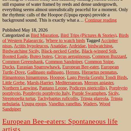
still expanse of water framed by reeds and dense undergrowth,
everything seems almost unrealistically peaceful for a moment. Only
the rhythmic calls of the Hoopoe (Upupa epops) provide a
Birdwa
background sound. This is exactly what a…
Continue reading
in
Published
May 18, 2026
Sicily:
Categorized as
Bird Migration
,
Bird Trips (Pictures & Stories)
,
Birds
Lago
of Western Palaearctic
,
Where to watch birds
Tagged
Accipiter
Preola
nisus
,
Actitis hypoleucos
,
Anatidae
,
Ardeidae
,
birdwatching
,
e
Birdwatching Sicily
,
Black-necked Grebe
,
Black-winged Stilt
,
Gorghi
Booted Eagle
,
Buteo buteo
,
Circus aeruginosus
,
Common Buzzard
,
Tondi
Common Greenshank
,
Common Sandpiper
,
Common Snipe
,
NR
Ducks
,
Eurasian Sparrowhawk
,
European Bee-eater
,
European
Turtle-Dove
,
Gallinago gallinago
,
Herons
,
Hieraetus pennatus
,
Himantopus himantopus
,
Hoopoe
,
Lago Preola Gorghi Tondi Birds
,
Little Grebe
,
Marsh-Harrier
,
Mediterranean
,
Merops apiaster
,
Northern Lapwing
,
Pantano Leone
,
Podiceps nigricollis)
,
Porphyrio
porphyrio
,
Porphyrio porphyrio Italy
,
Purple Swamphen
,
Sicily
,
Streptopelia turtur
,
Tachybaptus ruficollis
,
Tringa glareola
,
Tringa
nebularia
,
Upupa epops
,
Vanellus vanellus
,
Waders
,
Wood
Sandpiper
European Bee-eaters: Spontaneous life
artists