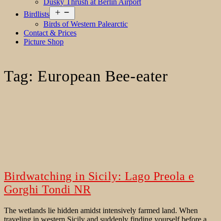
Dusky Thrush at Berlin Airport
Open
Birdlists
menu
Birds of Western Palearctic
Contact & Prices
Picture Shop
Tag:
European Bee-eater
Birdwatching in Sicily: Lago Preola e
Gorghi Tondi NR
The wetlands lie hidden amidst intensively farmed land. When
traveling in western Sicily and suddenly finding yourself before a