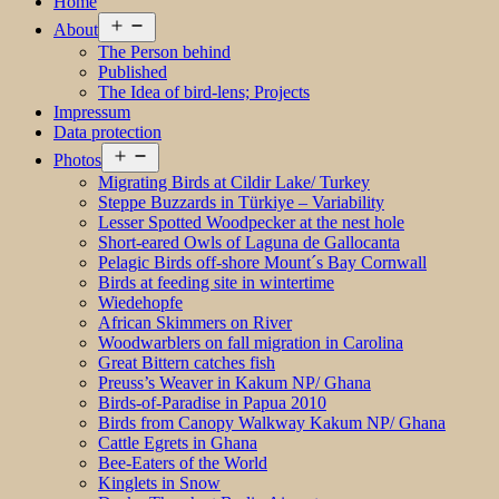
Home
Open
About
menu
The Person behind
Published
The Idea of bird-lens; Projects
Impressum
Data protection
Open
Photos
menu
Migrating Birds at Cildir Lake/ Turkey
Steppe Buzzards in Türkiye – Variability
Lesser Spotted Woodpecker at the nest hole
Short-eared Owls of Laguna de Gallocanta
Pelagic Birds off-shore Mount´s Bay Cornwall
Birds at feeding site in wintertime
Wiedehopfe
African Skimmers on River
Woodwarblers on fall migration in Carolina
Great Bittern catches fish
Preuss’s Weaver in Kakum NP/ Ghana
Birds-of-Paradise in Papua 2010
Birds from Canopy Walkway Kakum NP/ Ghana
Cattle Egrets in Ghana
Bee-Eaters of the World
Kinglets in Snow