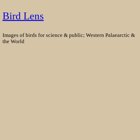
Skip
Bird Lens
to
content
Images of birds for science & public; Western Palaearctic &
the World