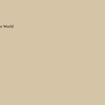
the World