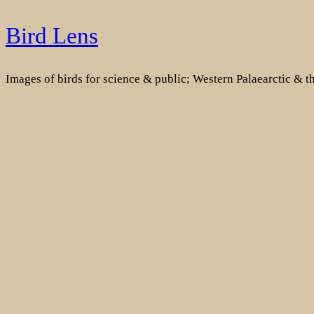
Skip
Bird Lens
to
content
Images of birds for science & public; Western Palaearctic & 