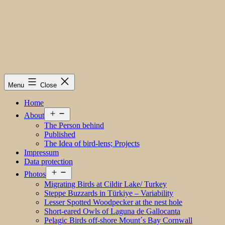
Menu
Close
Home
Open
About
menu
The Person behind
Published
The Idea of bird-lens; Projects
Impressum
Data protection
Open
Photos
menu
Migrating Birds at Cildir Lake/ Turkey
Steppe Buzzards in Türkiye – Variability
Lesser Spotted Woodpecker at the nest hole
Short-eared Owls of Laguna de Gallocanta
Pelagic Birds off-shore Mount´s Bay Cornwall