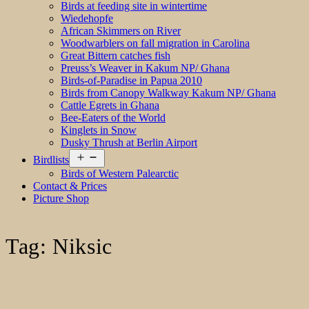
Birds at feeding site in wintertime
Wiedehopfe
African Skimmers on River
Woodwarblers on fall migration in Carolina
Great Bittern catches fish
Preuss’s Weaver in Kakum NP/ Ghana
Birds-of-Paradise in Papua 2010
Birds from Canopy Walkway Kakum NP/ Ghana
Cattle Egrets in Ghana
Bee-Eaters of the World
Kinglets in Snow
Dusky Thrush at Berlin Airport
Open
Birdlists
menu
Birds of Western Palearctic
Contact & Prices
Picture Shop
Tag:
Niksic