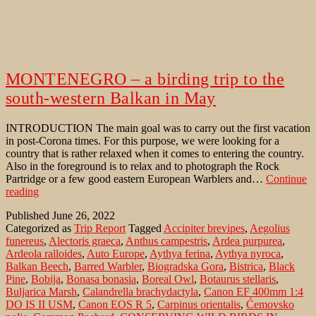
MONTENEGRO – a birding trip to the
south-western Balkan in May
INTRODUCTION The main goal was to carry out the first vacation
in post-Corona times. For this purpose, we were looking for a
country that is rather relaxed when it comes to entering the country.
Also in the foreground is to relax and to photograph the Rock
Partridge or a few good eastern European Warblers and…
Continue
MONTENEGRO
reading
–
Published
June 26, 2022
a
Categorized as
Trip Report
Tagged
Accipiter brevipes
,
Aegolius
birding
funereus
,
Alectoris graeca
,
Anthus campestris
,
Ardea purpurea
,
trip
Ardeola ralloides
,
Auto Europe
,
Aythya ferina
,
Aythya nyroca
,
to
Balkan Beech
,
Barred Warbler
,
Biogradska Gora
,
Bistrica
,
Black
the
Pine
,
Bobija
,
Bonasa bonasia
,
Boreal Owl
,
Botaurus stellaris
,
south-
Buljarica Marsh
,
Calandrella brachydactyla
,
Canon EF 400mm 1:4
western
DO IS II USM
,
Canon EOS R 5
,
Carpinus orientalis
,
Ćemovsko
Balkan