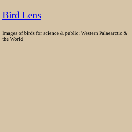
Skip
Bird Lens
to
content
Images of birds for science & public; Western Palaearctic &
the World