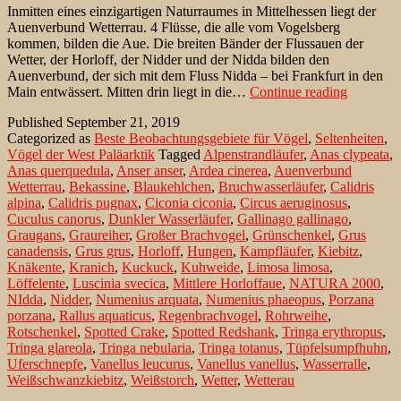
Inmitten eines einzigartigen Naturraumes in Mittelhessen liegt der
Auenverbund Wetterrau. 4 Flüsse, die alle vom Vogelsberg
kommen, bilden die Aue. Die breiten Bänder der Flussauen der
Wetter, der Horloff, der Nidder und der Nidda bilden den
Auenverbund, der sich mit dem Fluss Nidda – bei Frankfurt in den
Das
Main entwässert. Mitten drin liegt in die…
Continue reading
Bingenhe
Published
September 21, 2019
Ried
Categorized as
Beste Beobachtungsgebiete für Vögel
,
Seltenheiten
,
–
Vögel der West Paläarktik
Tagged
Alpenstrandläufer
,
Anas clypeata
,
ein
Anas querquedula
,
Anser anser
,
Ardea cinerea
,
Auenverbund
Vogelpar
Wetterrau
,
Bekassine
,
Blaukehlchen
,
Bruchwasserläufer
,
Calidris
alpina
,
Calidris pugnax
,
Ciconia ciconia
,
Circus aeruginosus
,
Cuculus canorus
,
Dunkler Wasserläufer
,
Gallinago gallinago
,
Graugans
,
Graureiher
,
Großer Brachvogel
,
Grünschenkel
,
Grus
canadensis
,
Grus grus
,
Horloff
,
Hungen
,
Kampfläufer
,
Kiebitz
,
Knäkente
,
Kranich
,
Kuckuck
,
Kuhweide
,
Limosa limosa
,
Löffelente
,
Luscinia svecica
,
Mittlere Horloffaue
,
NATURA 2000
,
NIdda
,
Nidder
,
Numenius arquata
,
Numenius phaeopus
,
Porzana
porzana
,
Rallus aquaticus
,
Regenbrachvogel
,
Rohrweihe
,
Rotschenkel
,
Spotted Crake
,
Spotted Redshank
,
Tringa erythropus
,
Tringa glareola
,
Tringa nebularia
,
Tringa totanus
,
Tüpfelsumpfhuhn
,
Uferschnepfe
,
Vanellus leucurus
,
Vanellus vanellus
,
Wasserralle
,
Weißschwanzkiebitz
,
Weißstorch
,
Wetter
,
Wetterau