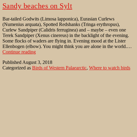
Sandy beaches on Sylt
Bar-tailed Godwits (Limosa lapponica), Eurasian Curlews
(Numenius arquata), Spotted Redshanks (Tringa erythropus),
Curlew Sandpiper (Calidris ferruginea) and – maybe – even one
Terek Sandpiper (Xenus cinereus) in the backlight of the evening.
Some flocks of waders are flying in. Evening mood at the Lister
Ellenbogen (elbow). You might think you are alone in the world.…
Sandy
Continue reading
beaches
Published
August 3, 2018
on
Categorized as
Birds of Western Palaearctic
,
Where to watch birds
Sylt
Tagged
Arctic Tern
,
Bar-tailed Godwit
,
Calidris canutus
,
Calidris
ferruginea
,
Common Tern
,
Curlew Sandpiper
,
Ellenbogen
,
Eurasian
Curlew
,
Hindenburgdamm
,
Kampener Vogelkoje
,
Limosa
lapponica
,
Listland
,
Little Tern
,
Numenius arquata
,
Red Knot
,
Spotted Redshank
,
Sterna hirundo
,
Sterna paradisaea
,
Sternula
albifrons
,
Terek Sandpiper
,
Tringa erythropus
,
Wadden Sea
,
Xenus
cinereus
Dunkler Wasserläufer in Schneegestöber
Es ist kalt in Lappland noch Mitte Mai. Schnee liegt am