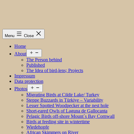
Menu
Close
Home
Open
About
menu
The Person behind
Published
The Idea of bird-lens; Projects
Impressum
Data protection
Open
Photos
menu
Migrating Birds at Cildir Lake/ Turkey
Steppe Buzzards in Türkiye – Variability
Lesser Spotted Woodpecker at the nest hole
Short-eared Owls of Laguna de Gallocanta
Pelagic Birds off-shore Mount´s Bay Cornwall
Birds at feeding site in wintertime
Wiedehopfe
African Skimmers on River