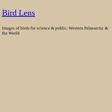
Skip
Bird Lens
to
content
Images of birds for science & public; Western Palaearctic &
the World