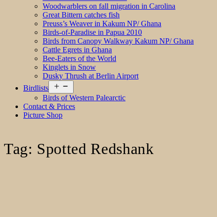
Woodwarblers on fall migration in Carolina
Great Bittern catches fish
Preuss’s Weaver in Kakum NP/ Ghana
Birds-of-Paradise in Papua 2010
Birds from Canopy Walkway Kakum NP/ Ghana
Cattle Egrets in Ghana
Bee-Eaters of the World
Kinglets in Snow
Dusky Thrush at Berlin Airport
Open
Birdlists
menu
Birds of Western Palearctic
Contact & Prices
Picture Shop
Tag:
Spotted Redshank