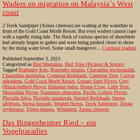
Waders on migration on Malaysia´s West
coast
2 Terek Sandpiper (Xenus cinereus) are waiting at the waterline in
front of the Gold Coast Morib Resort. But even waders cannot cope
with a rapidly rising tide. The flock of various species of shorebirds
had already begun to gather and were being pushed closer to shore
W
by the rising water level. Some small mangrove…
Continue reading
o
Published
September 3, 2023
m
Categorized as
Bird Migration
,
Bird Trips (Pictures & Stories)
o
Tagged
Brahminy Kite
,
Butorides striatus
,
Charadrius leschenaultii
,
M
Charadrius mongolus
,
Common Redshank
,
Common Tern
,
Corvus
´s
splendens
,
Gold Coast Morib Resort
,
Greater Sand Plover
,
Grey
W
(Black-bellied) Plover
,
Haliastur indus
,
House Crow
,
Little Tern
,
co
Mongolian Plover
,
Numenius phaeopus
,
Pacific Golden Plover
,
Pluvialis fulva
,
Pluvialis squatarola
,
Spotted Redshank
,
Sterna
albifrons
,
Sterna hirundo
,
Striated Heron
,
Terek Sandpiper
,
Tringa
erythropus
,
Tringa totanus
,
Whimbrel
,
Xenus cinereus
Das Bingenheimer Ried – ein
Vogelparadies