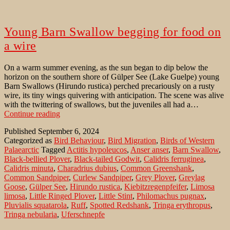
Young Barn Swallow begging for food on
a wire
On a warm summer evening, as the sun began to dip below the
horizon on the southern shore of Gülper See (Lake Guelpe) young
Barn Swallows (Hirundo rustica) perched precariously on a rusty
wire, its tiny wings quivering with anticipation. The scene was alive
with the twittering of swallows, but the juveniles all had a…
Young
Continue reading
Barn
Published
September 6, 2024
Swallow
Categorized as
Bird Behaviour
,
Bird Migration
,
Birds of Western
begging
Palaearctic
Tagged
Actitis hypoleucos
,
Anser anser
,
Barn Swallow
,
for
Black-bellied Plover
,
Black-tailed Godwit
,
Calidris ferruginea
,
food
Calidris minuta
,
Charadrius dubius
,
Common Greenshank
,
on
Common Sandpiper
,
Curlew Sandpiper
,
Grey Plover
,
Greylag
a
Goose
,
Gülper See
,
Hirundo rustica
,
Kiebitzregenpfeifer
,
Limosa
wire
limosa
,
Little Ringed Plover
,
Little Stint
,
Philomachus pugnax
,
Pluvialis squatarola
,
Ruff
,
Spotted Redshank
,
Tringa erythropus
,
Tringa nebularia
,
Uferschnepfe