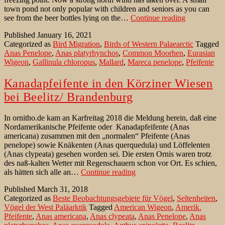
town pond not only popular with children and seniors as you can
Wigeons
see from the beer bottles lying on the…
Continue reading
on
Published
January 16, 2021
park
Categorized as
Bird Migration
,
Birds of Western Palaearctic
Tagged
pond
Anas Penelope
,
Anas platyrhynchos
,
Common Moorhen
,
Eurasian
in
Wigeon
,
Gallinula chloropus
,
Mallard
,
Mareca penelope
,
Pfeifente
wintering
Brandenbur
Kanadapfeifente in den Körziner Wiesen
bei Beelitz/ Brandenburg
In ornitho.de kam an Karfreitag 2018 die Meldung herein, daß eine
Nordamerikanische Pfeifente oder Kanadapfeifente (Anas
americana) zusammen mit den „normalen“ Pfeifente (Anas
penelope) sowie Knäkenten (Anas querquedula) und Löffelenten
(Anas clypeata) gesehen worden sei. Die ersten Ornis waren trotz
des naß-kalten Wetter mit Regenschauern schon vor Ort. Es schien,
Kanadapfeifente
als hätten sich alle an…
Continue reading
in
Published
March 31, 2018
den
Categorized as
Beste Beobachtungsgebiete für Vögel
,
Seltenheiten
,
Körziner
Vögel der West Paläarktik
Tagged
American Wigeon
,
Amerik.
Wiesen
Pfeifente
,
Anas americana
,
Anas clypeata
,
Anas Penelope
,
Anas
bei