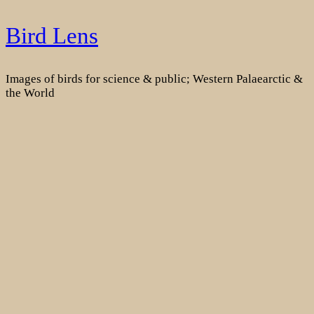
Skip
Bird Lens
to
content
Images of birds for science & public; Western Palaearctic &
the World