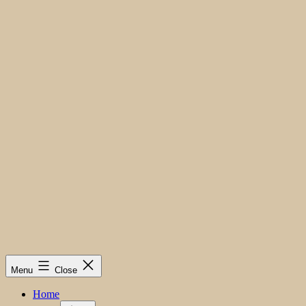
Menu
Close
Home