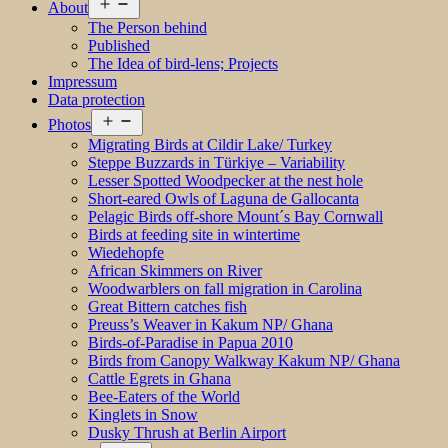
Open
About
menu
The Person behind
Published
The Idea of bird-lens; Projects
Impressum
Data protection
Open
Photos
menu
Migrating Birds at Cildir Lake/ Turkey
Steppe Buzzards in Türkiye – Variability
Lesser Spotted Woodpecker at the nest hole
Short-eared Owls of Laguna de Gallocanta
Pelagic Birds off-shore Mount´s Bay Cornwall
Birds at feeding site in wintertime
Wiedehopfe
African Skimmers on River
Woodwarblers on fall migration in Carolina
Great Bittern catches fish
Preuss’s Weaver in Kakum NP/ Ghana
Birds-of-Paradise in Papua 2010
Birds from Canopy Walkway Kakum NP/ Ghana
Cattle Egrets in Ghana
Bee-Eaters of the World
Kinglets in Snow
Dusky Thrush at Berlin Airport