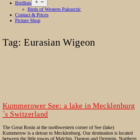
Open
Birdlists
menu
Birds of Western Palearctic
Contact & Prices
Picture Shop
Tag:
Eurasian Wigeon
Kummerower See: a lake in Mecklenburg
´s Switzerland
The Great Rosin at the northwestern corner of See (lake)
Kummerow is a detour to Mecklenburg. Our destination is located
between the little towns of Malchin, Dargun and Demmin. Northern