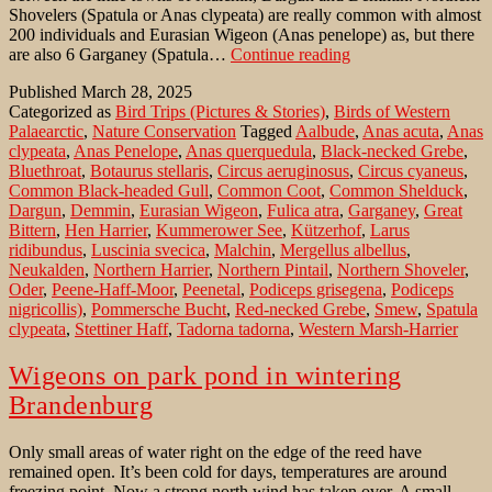
Shovelers (Spatula or Anas clypeata) are really common with almost
200 individuals and Eurasian Wigeon (Anas penelope) as, but there
Kummerower
are also 6 Garganey (Spatula…
Continue reading
See:
Published
March 28, 2025
a
Categorized as
Bird Trips (Pictures & Stories)
,
Birds of Western
lake
Palaearctic
,
Nature Conservation
Tagged
Aalbude
,
Anas acuta
,
Anas
in
clypeata
,
Anas Penelope
,
Anas querquedula
,
Black-necked Grebe
,
Mecklenburg
Bluethroat
,
Botaurus stellaris
,
Circus aeruginosus
,
Circus cyaneus
,
´s
Common Black-headed Gull
,
Common Coot
,
Common Shelduck
,
Switzerland
Dargun
,
Demmin
,
Eurasian Wigeon
,
Fulica atra
,
Garganey
,
Great
Bittern
,
Hen Harrier
,
Kummerower See
,
Kützerhof
,
Larus
ridibundus
,
Luscinia svecica
,
Malchin
,
Mergellus albellus
,
Neukalden
,
Northern Harrier
,
Northern Pintail
,
Northern Shoveler
,
Oder
,
Peene-Haff-Moor
,
Peenetal
,
Podiceps grisegena
,
Podiceps
nigricollis)
,
Pommersche Bucht
,
Red-necked Grebe
,
Smew
,
Spatula
clypeata
,
Stettiner Haff
,
Tadorna tadorna
,
Western Marsh-Harrier
Wigeons on park pond in wintering
Brandenburg
Only small areas of water right on the edge of the reed have
remained open. It’s been cold for days, temperatures are around
freezing point. Now a strong north wind has taken over. A small