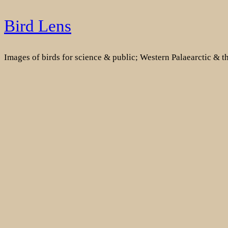
Skip
Bird Lens
to
content
Images of birds for science & public; Western Palaearctic & 