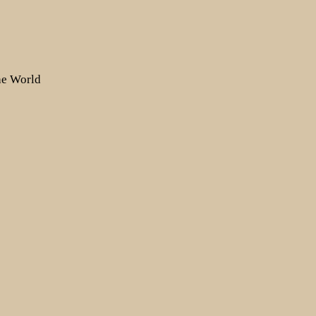
the World