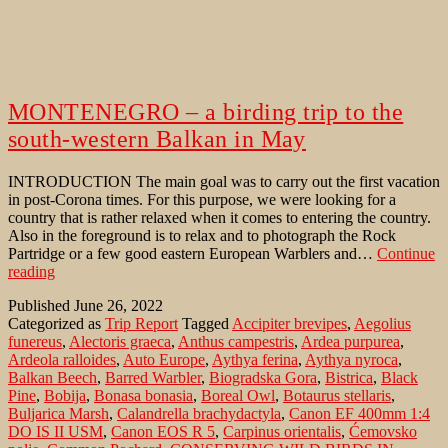
MONTENEGRO – a birding trip to the
south-western Balkan in May
INTRODUCTION The main goal was to carry out the first vacation
in post-Corona times. For this purpose, we were looking for a
country that is rather relaxed when it comes to entering the country.
Also in the foreground is to relax and to photograph the Rock
Partridge or a few good eastern European Warblers and…
Continue
MONTENEGRO
reading
–
Published
June 26, 2022
a
Categorized as
Trip Report
Tagged
Accipiter brevipes
,
Aegolius
birding
funereus
,
Alectoris graeca
,
Anthus campestris
,
Ardea purpurea
,
trip
Ardeola ralloides
,
Auto Europe
,
Aythya ferina
,
Aythya nyroca
,
to
Balkan Beech
,
Barred Warbler
,
Biogradska Gora
,
Bistrica
,
Black
the
Pine
,
Bobija
,
Bonasa bonasia
,
Boreal Owl
,
Botaurus stellaris
,
south-
Buljarica Marsh
,
Calandrella brachydactyla
,
Canon EF 400mm 1:4
western
DO IS II USM
,
Canon EOS R 5
,
Carpinus orientalis
,
Ćemovsko
Balkan