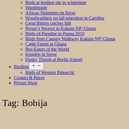
Birds at feeding site in wintertime
Wiedehopfe
African Skimmers on River
Woodwarblers on fall migration in Carolina
Great Bittern catches fish
Preuss’s Weaver in Kakum NP/ Ghana
Birds-of-Paradise in Papua 2010
Birds from Canopy Walkway Kakum NP/ Ghana
Cattle Egrets in Ghana
Bee-Eaters of the World
Kinglets in Snow
Dusky Thrush at Berlin Airport
Open
Birdlists
menu
Birds of Western Palearctic
Contact & Prices
Picture Shop
Tag:
Bobija