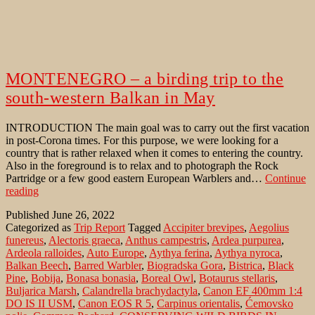
MONTENEGRO – a birding trip to the
south-western Balkan in May
INTRODUCTION The main goal was to carry out the first vacation
in post-Corona times. For this purpose, we were looking for a
country that is rather relaxed when it comes to entering the country.
Also in the foreground is to relax and to photograph the Rock
Partridge or a few good eastern European Warblers and…
Continue
MONTENEGRO
reading
–
Published
June 26, 2022
a
Categorized as
Trip Report
Tagged
Accipiter brevipes
,
Aegolius
birding
funereus
,
Alectoris graeca
,
Anthus campestris
,
Ardea purpurea
,
trip
Ardeola ralloides
,
Auto Europe
,
Aythya ferina
,
Aythya nyroca
,
to
Balkan Beech
,
Barred Warbler
,
Biogradska Gora
,
Bistrica
,
Black
the
Pine
,
Bobija
,
Bonasa bonasia
,
Boreal Owl
,
Botaurus stellaris
,
south-
Buljarica Marsh
,
Calandrella brachydactyla
,
Canon EF 400mm 1:4
western
DO IS II USM
,
Canon EOS R 5
,
Carpinus orientalis
,
Ćemovsko
Balkan