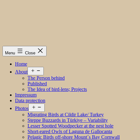
Menu
Close
Home
Open
About
menu
The Person behind
Published
The Idea of bird-lens; Projects
Impressum
Data protection
Open
Photos
menu
Migrating Birds at Cildir Lake/ Turkey
Steppe Buzzards in Türkiye – Variability
Lesser Spotted Woodpecker at the nest hole
Short-eared Owls of Laguna de Gallocanta
Pelagic Birds off-shore Mount´s Bay Cornwall