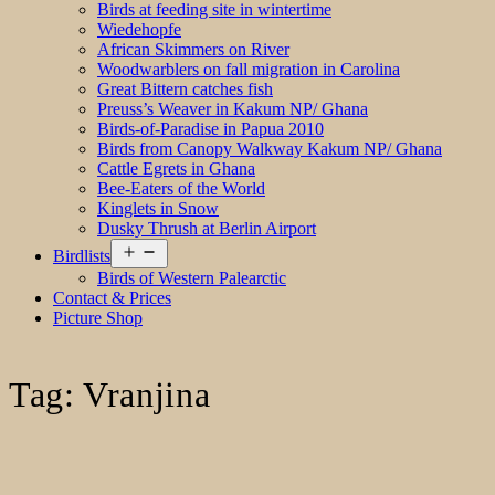
Birds at feeding site in wintertime
Wiedehopfe
African Skimmers on River
Woodwarblers on fall migration in Carolina
Great Bittern catches fish
Preuss’s Weaver in Kakum NP/ Ghana
Birds-of-Paradise in Papua 2010
Birds from Canopy Walkway Kakum NP/ Ghana
Cattle Egrets in Ghana
Bee-Eaters of the World
Kinglets in Snow
Dusky Thrush at Berlin Airport
Open
Birdlists
menu
Birds of Western Palearctic
Contact & Prices
Picture Shop
Tag:
Vranjina