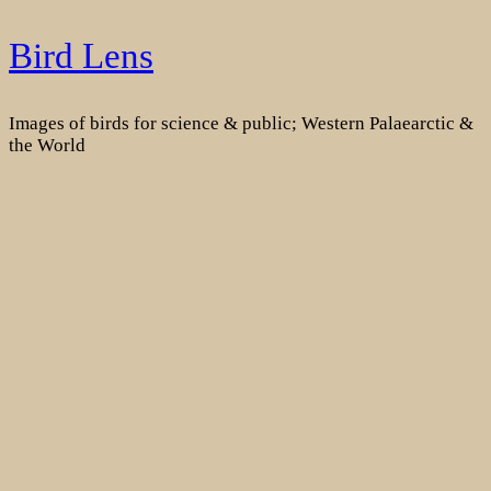
Skip
Bird Lens
to
content
Images of birds for science & public; Western Palaearctic &
the World