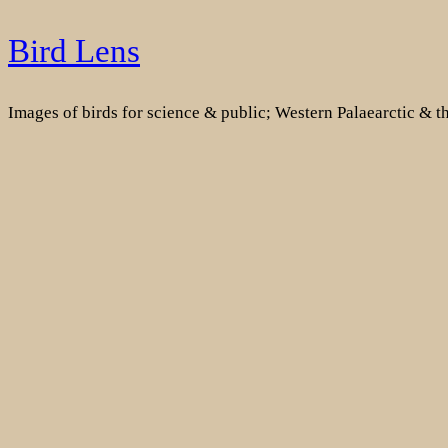
Skip
Bird Lens
to
content
Images of birds for science & public; Western Palaearctic & 