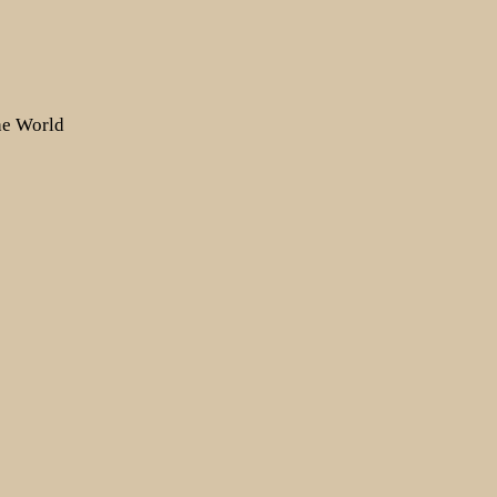
the World