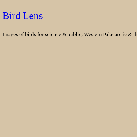
Skip
Bird Lens
to
content
Images of birds for science & public; Western Palaearctic & 