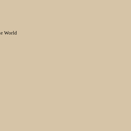
the World