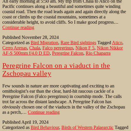
An early morning at 5:50 am. My trip from Chala to Atico on the
Pacific continues along a beautiful and sometimes quite winding
coastal road. Then the road leads again and again directly along the
coast or climbs up the coastal mountains, sometimes at a
considerable height, to avoid cliffs. So I make good progress…
Peregrine
Continue reading
Falcon
Published
November 28, 2024
at
Categorized as
Bird Migration
,
Rare Bird sightings
Tagged
Atico
,
the
Cerro Arenas
,
Chala
,
Falco peregrinus
,
Nikon F 5
,
Nikon Nikkor
Pacific
AF-S 500mm f/4.0 D ED
,
Peregrine Falcon
,
Rio Chaparra
coast
of
Peru
Peregrine Falcon on a viaduct in the
Zschopau valley
Few sounds in nature are more captivating and exciting to an
ornithologist’s ear than the clear, hard-hit raucous cackle of a
Peregrine Falcon (Falco peregrinus) in courtship mode. The calls
trot far across the distant landscape. A Peregrine Falcon has
obviously chosen one of the viaducts in the valley of the Zschopau
Peregrine
as a perch,…
Continue reading
Falcon
Published
April 19, 2024
on
Categorized as
Bird Behaviour
,
Birds of Western Palaearctic
Tagged
a