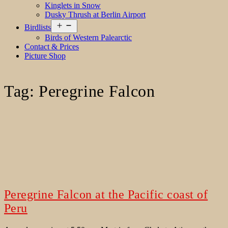
Kinglets in Snow
Dusky Thrush at Berlin Airport
Open
Birdlists
menu
Birds of Western Palearctic
Contact & Prices
Picture Shop
Tag:
Peregrine Falcon
Peregrine Falcon at the Pacific coast of
Peru