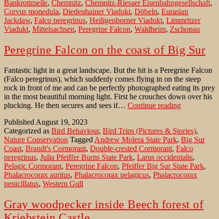
Bankrottmeile
,
Chemnitz
,
Chemnitz-Riesaer Eisenbahngesellschaft
,
viaduct
Corvus monedula
,
Diedenhainer Viadukt
,
Döbeln
,
Eurasian
in
Jackdaw
,
Falco peregrinus
,
Heiligenborner Viadukt
,
Limmritzer
the
Viadukt
,
Mittelsachsen
,
Peregrine Falcon
,
Waldheim
,
Zschopau
Zschopau
valley
Peregrine Falcon on the coast of Big Sur
Fantastic light in a great landscape. But the hit is a Peregrine Falcon
(Falco peregrinus), which suddenly comes flying in on the steep
rock in front of me and can be perfectly photographed eating its prey
in the most beautiful morning light. First he crouches down over his
Peregrine
plucking. He then secures and sees if…
Continue reading
Falcon
Published
August 19, 2023
on
Categorized as
Bird Behaviour
,
Bird Trips (Pictures & Stories)
,
the
Nature Conservation
Tagged
Andrew Molera State Park
,
Big Sur
coast
Coast
,
Brandt's Cormorant
,
Double-crested Cormorant
,
Falco
of
peregrinus
,
Julia Pfeiffer Burns State Park
,
Larus occidentalis
,
Big
Pelagic Cormorant
,
Peregrine Falcon
,
Pfeiffer Big Sur State Park
,
Sur
Phalacrocorax auritus
,
Phalacrocorax pelagicus
,
Phalacrocorax
penicillatus
,
Western Gull
Gray woodpecker inside Beech forest of
Kriebstein Castle