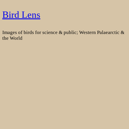
Skip
Bird Lens
to
content
Images of birds for science & public; Western Palaearctic &
the World