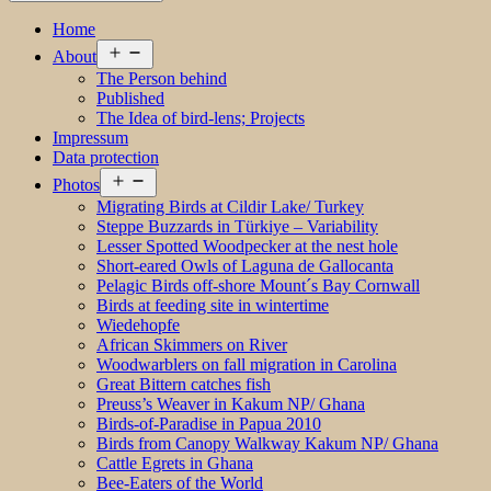
Home
Open
About
menu
The Person behind
Published
The Idea of bird-lens; Projects
Impressum
Data protection
Open
Photos
menu
Migrating Birds at Cildir Lake/ Turkey
Steppe Buzzards in Türkiye – Variability
Lesser Spotted Woodpecker at the nest hole
Short-eared Owls of Laguna de Gallocanta
Pelagic Birds off-shore Mount´s Bay Cornwall
Birds at feeding site in wintertime
Wiedehopfe
African Skimmers on River
Woodwarblers on fall migration in Carolina
Great Bittern catches fish
Preuss’s Weaver in Kakum NP/ Ghana
Birds-of-Paradise in Papua 2010
Birds from Canopy Walkway Kakum NP/ Ghana
Cattle Egrets in Ghana
Bee-Eaters of the World