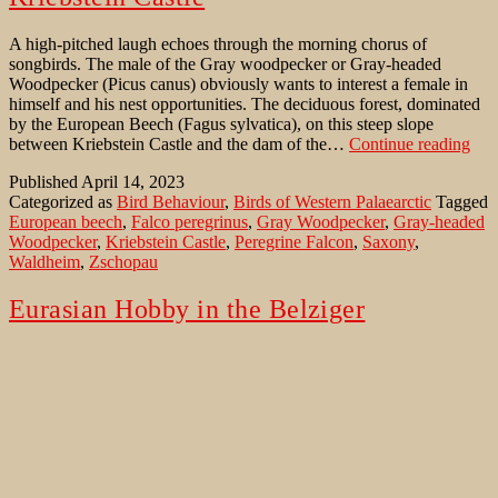
A high-pitched laugh echoes through the morning chorus of
songbirds. The male of the Gray woodpecker or Gray-headed
Woodpecker (Picus canus) obviously wants to interest a female in
himself and his nest opportunities. The deciduous forest, dominated
by the European Beech (Fagus sylvatica), on this steep slope
Gra
between Kriebstein Castle and the dam of the…
Continue reading
woo
Published
April 14, 2023
insi
Categorized as
Bird Behaviour
,
Birds of Western Palaearctic
Tagged
Bee
European beech
,
Falco peregrinus
,
Gray Woodpecker
,
Gray-headed
fore
Woodpecker
,
Kriebstein Castle
,
Peregrine Falcon
,
Saxony
,
of
Waldheim
,
Zschopau
Krie
Cast
Eurasian Hobby in the Belziger
Landschaftswiesen
A misty and chilly morning. After weeks without rain, the drizzling
rain kept going already for a while. A wet falcon was sitting crooked
on a pole in some distance. Obviously not very comfortable in the
rain. The view through the scope revealed a Eurasian Hobby
(Falcon. subbuteo), also known as the Northern Hobby rested…
Eurasian
Continue reading