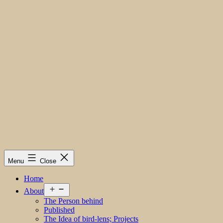
Menu
Close
Home
Open
About
menu
The Person behind
Published
The Idea of bird-lens; Projects