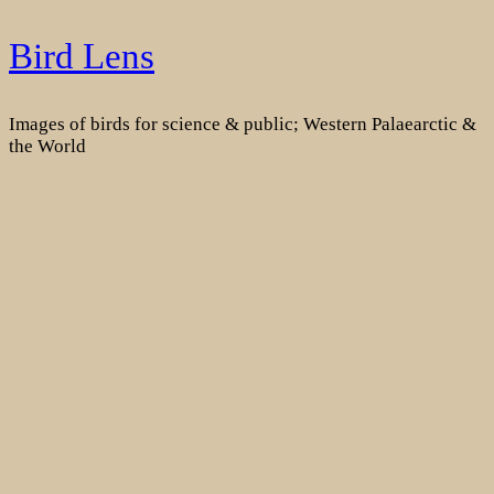
Skip
Bird Lens
to
content
Images of birds for science & public; Western Palaearctic &
the World