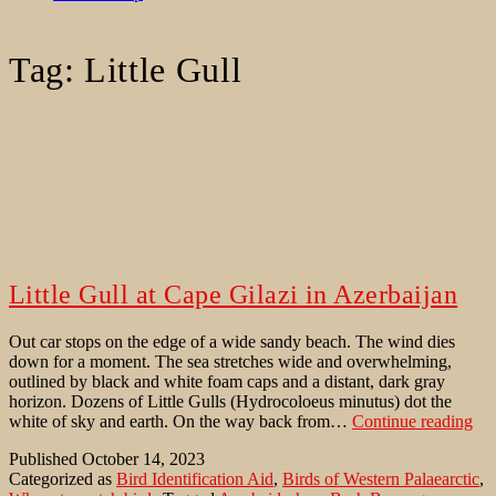
Tag:
Little Gull
Little Gull at Cape Gilazi in Azerbaijan
Out car stops on the edge of a wide sandy beach. The wind dies
down for a moment. The sea stretches wide and overwhelming,
outlined by black and white foam caps and a distant, dark gray
horizon. Dozens of Little Gulls (Hydrocoloeus minutus) dot the
Litt
white of sky and earth. On the way back from…
Continue reading
Gul
Published
October 14, 2023
at
Categorized as
Bird Identification Aid
,
Birds of Western Palaearctic
,
Ca