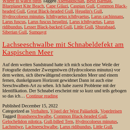
Where to watch birds
Tagged
Aserbaidschan
,
Besh Barmag
,
Gil
Blueplanet Kite Beach
,
Cape Gilazi
,
Caspian Gull
,
Common Black-
in
headed Gull
,
Great Black-headed Gull
,
Heuglin's Gull
,
Aze
Hydrocoloeus minutus
,
Ichthyaetus ichthyaetus
,
Larus cachinnans
,
Larus fuscus
,
Larus fuscus heuglini
,
Larus ichthyaetus
,
Larus
ridibundus
,
Lesser Black-backed Gull
,
Little Gull
,
Shurabaad
,
Siberian Gull
,
Sumqayıt
Lachseeschwalbe mit Schnabeldefekt am
Kaspischen Meer
Auf dem weiten Sandstrand hatte ich mich schon eine Weile der
Fotografie dutzender Zwergmöwen (Hydrocoloeus minutus) vor
dem weiten, sich überwältigend erstreckenden Meer und einem
fernen, dunkelgrauen Horizont gewidmet Dann ist auch eine
Seeschwalben-Art zu sehen. Ich habe zuerst Probleme mit der
Identifikation. Der Schnabel erscheint mir so kurz und teils gebogen
Lachseeschwalbe
so das ich…
Continue reading
mit
Published
December 15, 2022
Schnabeldefekt
Categorized as
Verhalten
,
Vögel der West Paläarktik
,
Vogelreisen
am
Tagged
Brandseeschwalbe
,
Common Black-headed Gull
,
Kaspischen
Gelochelidon nilotica
,
Gull-billed Tern
,
Hydrocoloeus minutus
,
Meer
Lachmöwe
,
Lachseeschwalbe
,
Larus ridibundus
,
Little Gull
,