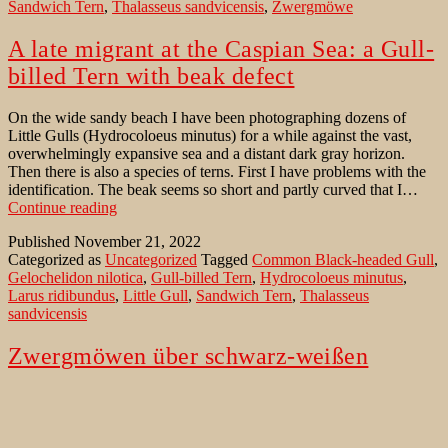
Sandwich Tern
,
Thalasseus sandvicensis
,
Zwergmöwe
A late migrant at the Caspian Sea: a Gull-
billed Tern with beak defect
On the wide sandy beach I have been photographing dozens of
Little Gulls (Hydrocoloeus minutus) for a while against the vast,
overwhelmingly expansive sea and a distant dark gray horizon.
Then there is also a species of terns. First I have problems with the
identification. The beak seems so short and partly curved that I…
A
Continue reading
late
Published
November 21, 2022
migrant
Categorized as
Uncategorized
Tagged
Common Black-headed Gull
,
at
Gelochelidon nilotica
,
Gull-billed Tern
,
Hydrocoloeus minutus
,
the
Larus ridibundus
,
Little Gull
,
Sandwich Tern
,
Thalasseus
Caspian
sandvicensis
Sea:
a
Gull-
Zwergmöwen über schwarz-weißen
billed
Schaumkronen
Tern
with
beak
Auf dem weiten Sandstrand bleiben wir stehen. Für einen Moment
defect
legt sich der Wind. Weit und überwältigend erstreckt sich das Meer,