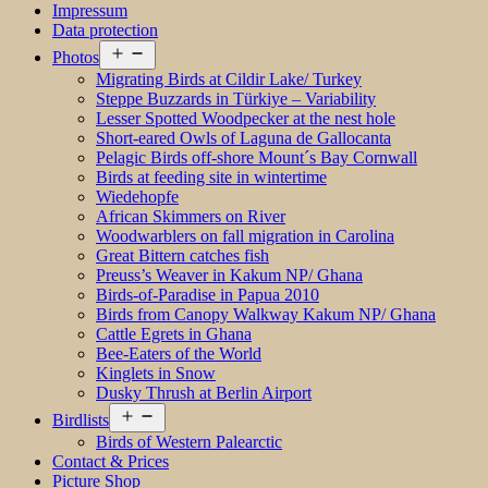
Impressum
Data protection
Open
Photos
menu
Migrating Birds at Cildir Lake/ Turkey
Steppe Buzzards in Türkiye – Variability
Lesser Spotted Woodpecker at the nest hole
Short-eared Owls of Laguna de Gallocanta
Pelagic Birds off-shore Mount´s Bay Cornwall
Birds at feeding site in wintertime
Wiedehopfe
African Skimmers on River
Woodwarblers on fall migration in Carolina
Great Bittern catches fish
Preuss’s Weaver in Kakum NP/ Ghana
Birds-of-Paradise in Papua 2010
Birds from Canopy Walkway Kakum NP/ Ghana
Cattle Egrets in Ghana
Bee-Eaters of the World
Kinglets in Snow
Dusky Thrush at Berlin Airport
Open
Birdlists
menu
Birds of Western Palearctic
Contact & Prices
Picture Shop