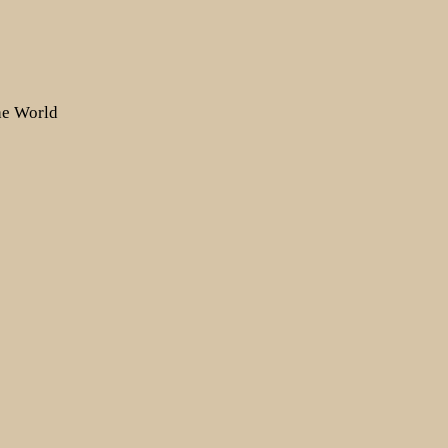
the World