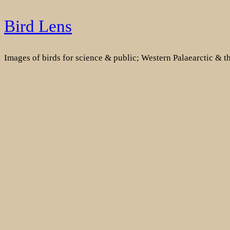
Skip
Bird Lens
to
content
Images of birds for science & public; Western Palaearctic & 