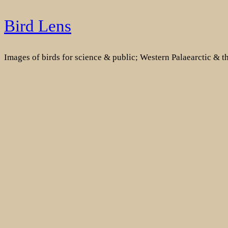
Skip
Bird Lens
to
content
Images of birds for science & public; Western Palaearctic & 