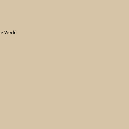
the World