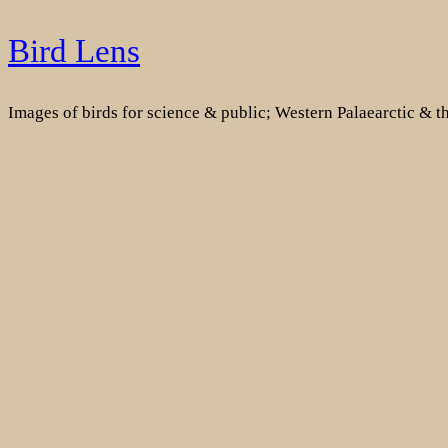
Skip
Bird Lens
to
content
Images of birds for science & public; Western Palaearctic & 