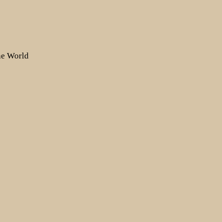
the World