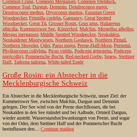
Common Crane
,
Common Merganser
,
Common Shelduck
,
for
Common Teal
,
Dargun
,
Demmin
,
Dendrocopos major
,
ornithologists
Dendrocopos medius
,
Dryocopus martius
,
Eurasian Green
Woodpecker
,
Fringilla coelebs
,
Garganey
,
Great Spotted
Woodpecker
,
Great Tit
,
Grosser Rosin
,
Grus grus
,
Haliaeetus
albicilla
,
Kummerower See
,
Kützerhof
,
Malchin
,
Mergellus albellus
,
Mergus merganser
,
Middle Spotted Woodpecker
,
Neukalden
,
Neukaldener Moorwiesen
,
Northern Goshawk
,
Northern Pintail
,
Northern Shoveler
,
Oder
,
Parus major
,
Peene-Haff-Moor
,
Peenetal
,
Phylloscopus collybita
,
Picus viridis
,
Podiceps grisegena
,
Podiceps
nigricollis)
,
Pommersche Bucht
,
Red-necked Grebe
,
Smew
,
Stettiner
Haff
,
Tadorna tadorna
,
White-tailed Eagle
Große Rosin: ein Abstecher in die
Mecklenburgische Schweiz
Ein Abstecher in die Mecklenburgische Schweiz, unser Ziel: der
Kummerower See, zwischen Malchin, Dargun und Demmin
gelegen. Der See wird von der Peene durchflossen, die bei
Neukalden in den See mündet und bei Aalbude, Ortsteil Dargun,
wieder austritt. Wasserstandsschwankungen von Peene, und sogar
von der Oder, dem Stettiner Haff und der Pommerscher Bucht
Große
beeinflussen den…
Continue reading
Rosin: