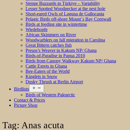
Steppe Buzzards in Türkiye – Variability
Lesser Spotted Woodpecker at the nest hole
Short-eared Owls of Laguna de Gallocanta
Pelagic Birds off-shore Mount´s Bay Cornwall
Birds at feeding site in wintertime
Wiedehopfe
African Skimmers on River
Woodwarblers on fall migration in Carolina
Great Bittern catches fish
Preuss’s Weaver in Kakum NP/ Ghana
Birds-of-Paradise in Papua 2010
Birds from Canopy Walkway Kakum NP/ Ghana
Cattle Egrets in Ghana
Bee-Eaters of the World
Kinglets in Snow
Dusky Thrush at Berlin Airport
Open
Birdlists
menu
Birds of Western Palearctic
Contact & Prices
Picture Shop
Tag:
Anas acuta