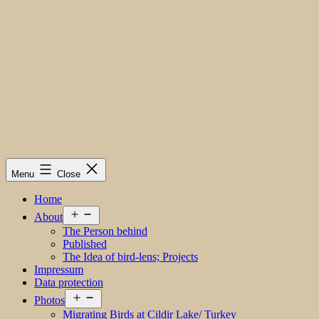
Menu
Close
Home
Open
About
menu
The Person behind
Published
The Idea of bird-lens; Projects
Impressum
Data protection
Open
Photos
menu
Migrating Birds at Cildir Lake/ Turkey