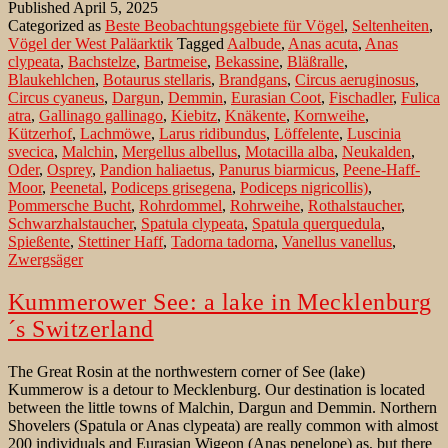
Published
April 5, 2025
ein
Categorized as
Beste Beobachtungsgebiete für Vögel
,
Seltenheiten
,
Abstecher
Vögel der West Paläarktik
Tagged
Aalbude
,
Anas acuta
,
Anas
in
clypeata
,
Bachstelze
,
Bartmeise
,
Bekassine
,
Bläßralle
,
die
Blaukehlchen
,
Botaurus stellaris
,
Brandgans
,
Circus aeruginosus
,
Mecklenburgische
Circus cyaneus
,
Dargun
,
Demmin
,
Eurasian Coot
,
Fischadler
,
Fulica
Schweiz
atra
,
Gallinago gallinago
,
Kiebitz
,
Knäkente
,
Kornweihe
,
Kützerhof
,
Lachmöwe
,
Larus ridibundus
,
Löffelente
,
Luscinia
svecica
,
Malchin
,
Mergellus albellus
,
Motacilla alba
,
Neukalden
,
Oder
,
Osprey
,
Pandion haliaetus
,
Panurus biarmicus
,
Peene-Haff-
Moor
,
Peenetal
,
Podiceps grisegena
,
Podiceps nigricollis)
,
Pommersche Bucht
,
Rohrdommel
,
Rohrweihe
,
Rothalstaucher
,
Schwarzhalstaucher
,
Spatula clypeata
,
Spatula querquedula
,
Spießente
,
Stettiner Haff
,
Tadorna tadorna
,
Vanellus vanellus
,
Zwergsäger
Kummerower See: a lake in Mecklenburg
´s Switzerland
The Great Rosin at the northwestern corner of See (lake)
Kummerow is a detour to Mecklenburg. Our destination is located
between the little towns of Malchin, Dargun and Demmin. Northern
Shovelers (Spatula or Anas clypeata) are really common with almost
200 individuals and Eurasian Wigeon (Anas penelope) as, but there