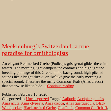
Mecklenburg´s Switzerland: a true
paradise for ornithologists
An elegant Red-necked Grebe (Podiceps grisegena) glides the calm
waters. The morning light dampers the contrasts and highlight the
breeding plumage of this Grebe. In the background, high-pitched
sounds like a bright “krrik” or “krílük” give the early morning a
special sound. These are the many Common Teals (Anas crecca)
Mecklenburg
that otherwise like to hide…
Continue reading
´s
Published
February 15, 2026
Switzerland:
Categorized as
Uncategorized
Tagged
Aalbude
,
Accipiter gentilis
,
a
Anas acuta
,
Anas clypeata
,
Anas crecca
,
Anas querquedula
,
Black
true
Woodpecker
,
Black-necked Grebe
,
Chaffinch
,
Common Chiffchaff
,
paradise