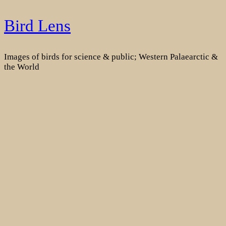
Skip
Bird Lens
to
content
Images of birds for science & public; Western Palaearctic &
the World