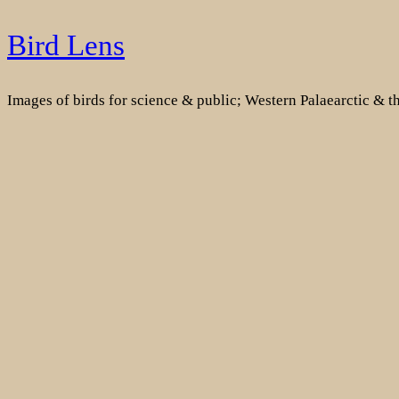
Skip
Bird Lens
to
content
Images of birds for science & public; Western Palaearctic & 