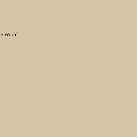
the World