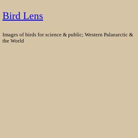
Skip
Bird Lens
to
content
Images of birds for science & public; Western Palaearctic &
the World