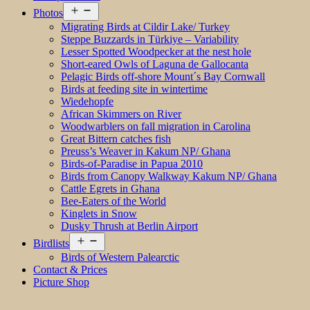
Open
Photos
menu
Migrating Birds at Cildir Lake/ Turkey
Steppe Buzzards in Türkiye – Variability
Lesser Spotted Woodpecker at the nest hole
Short-eared Owls of Laguna de Gallocanta
Pelagic Birds off-shore Mount´s Bay Cornwall
Birds at feeding site in wintertime
Wiedehopfe
African Skimmers on River
Woodwarblers on fall migration in Carolina
Great Bittern catches fish
Preuss’s Weaver in Kakum NP/ Ghana
Birds-of-Paradise in Papua 2010
Birds from Canopy Walkway Kakum NP/ Ghana
Cattle Egrets in Ghana
Bee-Eaters of the World
Kinglets in Snow
Dusky Thrush at Berlin Airport
Open
Birdlists
menu
Birds of Western Palearctic
Contact & Prices
Picture Shop