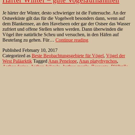
Je härter der Winter, desto schwieriger ist die Futtersuche. An der
Ostseeküste gilt das für die Vogelwelt besonders dann, wenn auf
dem Blankensee, an den Havelseen oder gar der Ostsee das Wasser
zufriert und offene Stellen selten werden. Dann überwinden die
Vögel ihre natürliche Scheu und versuchen, in den Häfen auf
Harter
Beutefang zu gehen. Für…
Continue reading
Winter
Published
February 10, 2017
–
Categorized as
Beste Beobachtungsgebiete für Vögel
,
Vögel der
gute
West Paläarktik
Tagged
Anas Penelope
,
Anas platyrhynchos
,
Vogelaufnahmen
Aythya ferina
,
Aythya fuligula
,
Aythya marila
,
Bergente
,
Bläßralle
,
Bucephala clangula
,
Buteo buteo
,
Caspian Gull
,
Common Buzzard
,
Common Goldeneye
,
Common Merganser
,
Common Pochard
,
Corvus cornix
,
Eckernförde
,
Eurasian Coot
,
Eurasian Wigeon
,
Fulica atra
,
Gänsesäger
,
Great Black-backed Gull
,
Great Cormorant
,
Greater Scaup
,
Herring Gull
,
Hooded Crow
,
Kormoran
,
Larus
argentatus
,
Larus cachinnans
,
Larus marinus
,
Little Grebe
,
Lübeck
,
Mallard
,
Mantelmöwe
,
Mäusebussard
,
Mergellus albellus
,
Mergus
merganser
,
Mergus serrator
,
Mittelsäger
,
Nebelkrähe
,
Neustädter
Hafen
,
Pfeifente
,
Phalacrocorax carbo
,
Red-breasted Merganser
,
Reiherente
,
Schellente
,
Silbermöwe
,
Smew
,
Steppenmöwe
,
Stockente
,
Tachybaptus ruficollis
,
Tafelente
,
Tufted Duck
,
Zwergsäger
,
Zwergtaucher