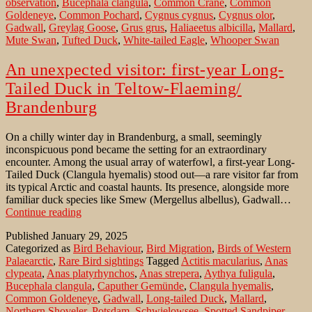
observation
,
Bucephala clangula
,
Common Crane
,
Common
Goldeneye
,
Common Pochard
,
Cygnus cygnus
,
Cygnus olor
,
Gadwall
,
Greylag Goose
,
Grus grus
,
Haliaeetus albicilla
,
Mallard
,
Mute Swan
,
Tufted Duck
,
White-tailed Eagle
,
Whooper Swan
An unexpected visitor: first-year Long-
Tailed Duck in Teltow-Flaeming/
Brandenburg
On a chilly winter day in Brandenburg, a small, seemingly
inconspicuous pond became the setting for an extraordinary
encounter. Among the usual array of waterfowl, a first-year Long-
Tailed Duck (Clangula hyemalis) stood out—a rare visitor far from
its typical Arctic and coastal haunts. Its presence, alongside more
familiar duck species like Smew (Mergellus albellus), Gadwall…
An
Continue reading
unexpected
Published
January 29, 2025
visitor:
Categorized as
Bird Behaviour
,
Bird Migration
,
Birds of Western
first-
Palaearctic
,
Rare Bird sightings
Tagged
Actitis macularius
,
Anas
year
clypeata
,
Anas platyrhynchos
,
Anas strepera
,
Aythya fuligula
,
Long-
Bucephala clangula
,
Caputher Gemünde
,
Clangula hyemalis
,
Tailed
Common Goldeneye
,
Gadwall
,
Long-tailed Duck
,
Mallard
,
Duck
Northern Shoveler
,
Potsdam
,
Schwielowsee
,
Spotted Sandpiper
,
in