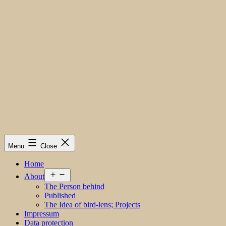
Menu
Close
Home
Open
About
menu
The Person behind
Published
The Idea of bird-lens; Projects
Impressum
Data protection