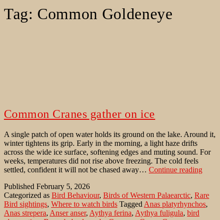
Tag:
Common Goldeneye
Common Cranes gather on ice
A single patch of open water holds its ground on the lake. Around it,
winter tightens its grip. Early in the morning, a light haze drifts
across the wide ice surface, softening edges and muting sound. For
weeks, temperatures did not rise above freezing. The cold feels
Com
settled, confident it will not be chased away…
Continue reading
Crane
Published
February 5, 2026
gathe
Categorized as
Bird Behaviour
,
Birds of Western Palaearctic
,
Rare
on
Bird sightings
,
Where to watch birds
Tagged
Anas platyrhynchos
,
ice
Anas strepera
,
Anser anser
,
Aythya ferina
,
Aythya fuligula
,
bird