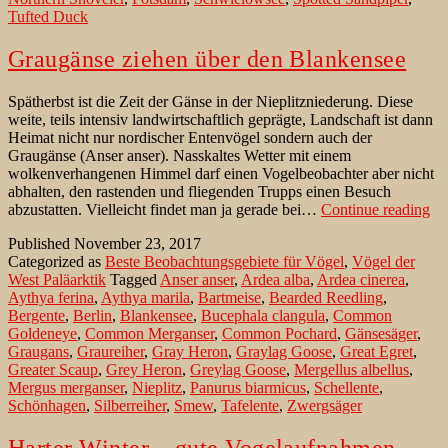
Tufted Duck
Teltow-
Flaeming/
Brandenburg
Graugänse ziehen über den Blankensee
Spätherbst ist die Zeit der Gänse in der Nieplitzniederung. Diese
weite, teils intensiv landwirtschaftlich geprägte, Landschaft ist dann
Heimat nicht nur nordischer Entenvögel sondern auch der
Graugänse (Anser anser). Nasskaltes Wetter mit einem
wolkenverhangenen Himmel darf einen Vogelbeobachter aber nicht
abhalten, den rastenden und fliegenden Trupps einen Besuch
Gr
abzustatten. Vielleicht findet man ja gerade bei…
Continue reading
zi
Published
November 23, 2017
üb
Categorized as
Beste Beobachtungsgebiete für Vögel
,
Vögel der
de
West Paläarktik
Tagged
Anser anser
,
Ardea alba
,
Ardea cinerea
,
Bl
Aythya ferina
,
Aythya marila
,
Bartmeise
,
Bearded Reedling
,
Bergente
,
Berlin
,
Blankensee
,
Bucephala clangula
,
Common
Goldeneye
,
Common Merganser
,
Common Pochard
,
Gänsesäger
,
Graugans
,
Graureiher
,
Gray Heron
,
Graylag Goose
,
Great Egret
,
Greater Scaup
,
Grey Heron
,
Greylag Goose
,
Mergellus albellus
,
Mergus merganser
,
Nieplitz
,
Panurus biarmicus
,
Schellente
,
Schönhagen
,
Silberreiher
,
Smew
,
Tafelente
,
Zwergsäger
Harter Winter – gute Vogelaufnahmen