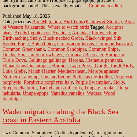
the rhythmic calls of the Hoopoe (Upupa epops) provide a
Birdwa
background sound. This is exactly what a…
Continue reading
in
Published
May 18, 2026
Sicily:
Categorized as
Bird Migration
,
Bird Trips (Pictures & Stories)
,
Birds
Lago
of Western Palaearctic
,
Where to watch birds
Tagged
Accipiter
Preola
nisus
,
Actitis hypoleucos
,
Anatidae
,
Ardeidae
,
birdwatching
,
e
Birdwatching Sicily
,
Black-necked Grebe
,
Black-winged Stilt
,
Gorghi
Booted Eagle
,
Buteo buteo
,
Circus aeruginosus
,
Common Buzzard
,
Tondi
Common Greenshank
,
Common Sandpiper
,
Common Snipe
,
NR
Ducks
,
Eurasian Sparrowhawk
,
European Bee-eater
,
European
Turtle-Dove
,
Gallinago gallinago
,
Herons
,
Hieraetus pennatus
,
Himantopus himantopus
,
Hoopoe
,
Lago Preola Gorghi Tondi Birds
,
Little Grebe
,
Marsh-Harrier
,
Mediterranean
,
Merops apiaster
,
Northern Lapwing
,
Pantano Leone
,
Podiceps nigricollis)
,
Porphyrio
porphyrio
,
Porphyrio porphyrio Italy
,
Purple Swamphen
,
Sicily
,
Streptopelia turtur
,
Tachybaptus ruficollis
,
Tringa glareola
,
Tringa
nebularia
,
Upupa epops
,
Vanellus vanellus
,
Waders
,
Wood
Sandpiper
Wader migration along the Black Sea
coast in Eastern Anatolia
Two Common Sandpipers (Actitis hypoleucos) are arguing on a