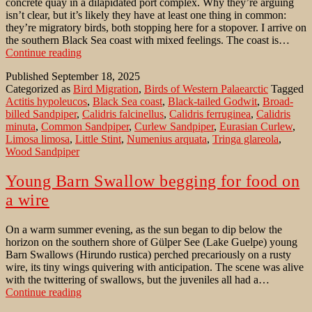
concrete quay in a dilapidated port complex. Why they’re arguing
isn’t clear, but it’s likely they have at least one thing in common:
they’re migratory birds, both stopping here for a stopover. I arrive on
the southern Black Sea coast with mixed feelings. The coast is…
Wader
Continue reading
migration
Published
September 18, 2025
along
Categorized as
Bird Migration
,
Birds of Western Palaearctic
Tagged
the
Actitis hypoleucos
,
Black Sea coast
,
Black-tailed Godwit
,
Broad-
Black
billed Sandpiper
,
Calidris falcinellus
,
Calidris ferruginea
,
Calidris
Sea
minuta
,
Common Sandpiper
,
Curlew Sandpiper
,
Eurasian Curlew
,
coast
Limosa limosa
,
Little Stint
,
Numenius arquata
,
Tringa glareola
,
in
Wood Sandpiper
Eastern
Anatolia
Young Barn Swallow begging for food on
a wire
On a warm summer evening, as the sun began to dip below the
horizon on the southern shore of Gülper See (Lake Guelpe) young
Barn Swallows (Hirundo rustica) perched precariously on a rusty
wire, its tiny wings quivering with anticipation. The scene was alive
with the twittering of swallows, but the juveniles all had a…
Young
Continue reading
Barn