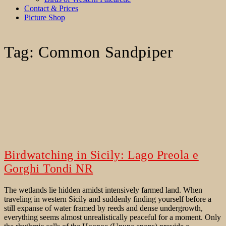
Contact & Prices
Picture Shop
Tag:
Common Sandpiper
Birdwatching in Sicily: Lago Preola e
Gorghi Tondi NR
The wetlands lie hidden amidst intensively farmed land. When
traveling in western Sicily and suddenly finding yourself before a
still expanse of water framed by reeds and dense undergrowth,
everything seems almost unrealistically peaceful for a moment. Only