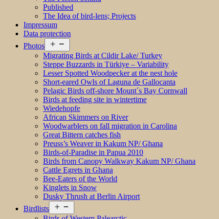
Published
The Idea of bird-lens; Projects
Impressum
Data protection
Open
Photos
menu
Migrating Birds at Cildir Lake/ Turkey
Steppe Buzzards in Türkiye – Variability
Lesser Spotted Woodpecker at the nest hole
Short-eared Owls of Laguna de Gallocanta
Pelagic Birds off-shore Mount´s Bay Cornwall
Birds at feeding site in wintertime
Wiedehopfe
African Skimmers on River
Woodwarblers on fall migration in Carolina
Great Bittern catches fish
Preuss’s Weaver in Kakum NP/ Ghana
Birds-of-Paradise in Papua 2010
Birds from Canopy Walkway Kakum NP/ Ghana
Cattle Egrets in Ghana
Bee-Eaters of the World
Kinglets in Snow
Dusky Thrush at Berlin Airport
Open
Birdlists
menu
Birds of Western Palearctic