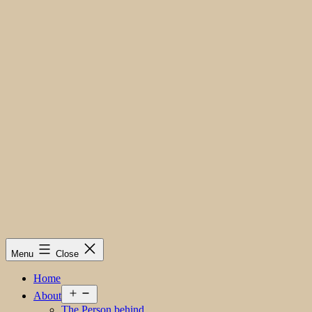
Menu
Close
Home
Open
About
menu
The Person behind