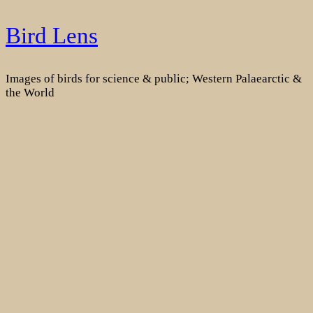
Skip
Bird Lens
to
content
Images of birds for science & public; Western Palaearctic &
the World