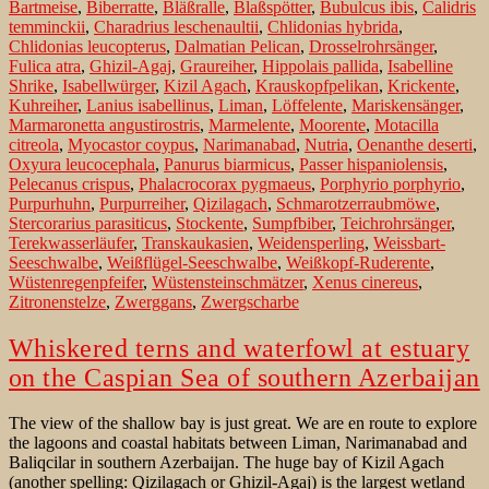
Bartmeise
,
Biberratte
,
Bläßralle
,
Blaßspötter
,
Bubulcus ibis
,
Calidris
temminckii
,
Charadrius leschenaultii
,
Chlidonias hybrida
,
Chlidonias leucopterus
,
Dalmatian Pelican
,
Drosselrohrsänger
,
Fulica atra
,
Ghizil-Agaj
,
Graureiher
,
Hippolais pallida
,
Isabelline
Shrike
,
Isabellwürger
,
Kizil Agach
,
Krauskopfpelikan
,
Krickente
,
Kuhreiher
,
Lanius isabellinus
,
Liman
,
Löffelente
,
Mariskensänger
,
Marmaronetta angustirostris
,
Marmelente
,
Moorente
,
Motacilla
citreola
,
Myocastor coypus
,
Narimanabad
,
Nutria
,
Oenanthe deserti
,
Oxyura leucocephala
,
Panurus biarmicus
,
Passer hispaniolensis
,
Pelecanus crispus
,
Phalacrocorax pygmaeus
,
Porphyrio porphyrio
,
Purpurhuhn
,
Purpurreiher
,
Qizilagach
,
Schmarotzerraubmöwe
,
Stercorarius parasiticus
,
Stockente
,
Sumpfbiber
,
Teichrohrsänger
,
Terekwasserläufer
,
Transkaukasien
,
Weidensperling
,
Weissbart-
Seeschwalbe
,
Weißflügel-Seeschwalbe
,
Weißkopf-Ruderente
,
Wüstenregenpfeifer
,
Wüstensteinschmätzer
,
Xenus cinereus
,
Zitronenstelze
,
Zwerggans
,
Zwergscharbe
Whiskered terns and waterfowl at estuary
on the Caspian Sea of southern Azerbaijan
The view of the shallow bay is just great. We are en route to explore
the lagoons and coastal habitats between Liman, Narimanabad and
Baliqcilar in southern Azerbaijan. The huge bay of Kizil Agach
(another spelling: Qizilagach or Ghizil-Agaj) is the largest wetland