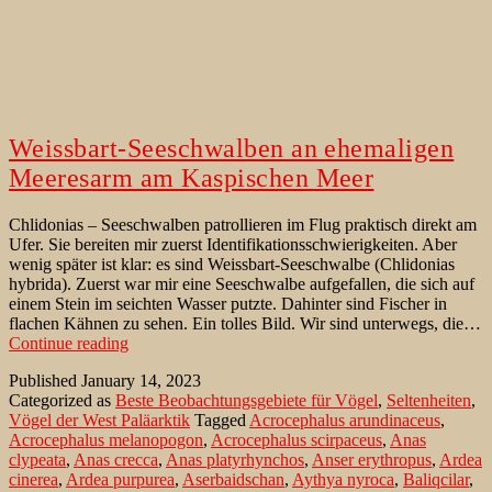
Weissbart-Seeschwalben an ehemaligen
Meeresarm am Kaspischen Meer
Chlidonias – Seeschwalben patrollieren im Flug praktisch direkt am
Ufer. Sie bereiten mir zuerst Identifikationsschwierigkeiten. Aber
wenig später ist klar: es sind Weissbart-Seeschwalbe (Chlidonias
hybrida). Zuerst war mir eine Seeschwalbe aufgefallen, die sich auf
einem Stein im seichten Wasser putzte. Dahinter sind Fischer in
flachen Kähnen zu sehen. Ein tolles Bild. Wir sind unterwegs, die…
Weissbart-
Continue reading
Seeschwalben
Published
January 14, 2023
an
Categorized as
Beste Beobachtungsgebiete für Vögel
,
Seltenheiten
,
ehemaligen
Vögel der West Paläarktik
Tagged
Acrocephalus arundinaceus
,
Meeresarm
Acrocephalus melanopogon
,
Acrocephalus scirpaceus
,
Anas
am
clypeata
,
Anas crecca
,
Anas platyrhynchos
,
Anser erythropus
,
Ardea
Kaspischen
cinerea
,
Ardea purpurea
,
Aserbaidschan
,
Aythya nyroca
,
Baliqcilar
,
Meer