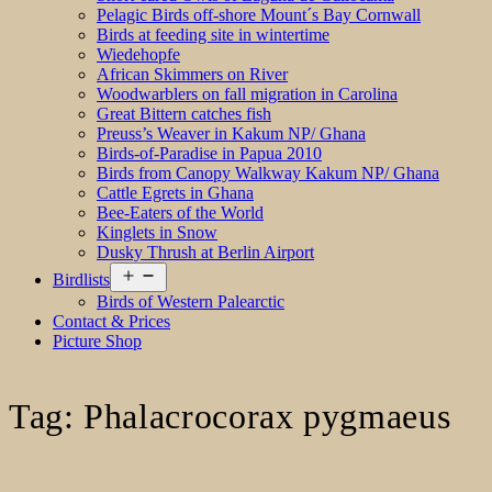
Pelagic Birds off-shore Mount´s Bay Cornwall
Birds at feeding site in wintertime
Wiedehopfe
African Skimmers on River
Woodwarblers on fall migration in Carolina
Great Bittern catches fish
Preuss’s Weaver in Kakum NP/ Ghana
Birds-of-Paradise in Papua 2010
Birds from Canopy Walkway Kakum NP/ Ghana
Cattle Egrets in Ghana
Bee-Eaters of the World
Kinglets in Snow
Dusky Thrush at Berlin Airport
Open
Birdlists
menu
Birds of Western Palearctic
Contact & Prices
Picture Shop
Tag:
Phalacrocorax pygmaeus