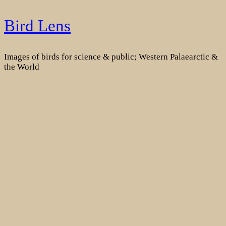
Skip
Bird Lens
to
content
Images of birds for science & public; Western Palaearctic &
the World