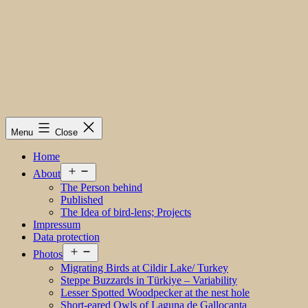
Menu
Close
Home
Open
About
menu
The Person behind
Published
The Idea of bird-lens; Projects
Impressum
Data protection
Open
Photos
menu
Migrating Birds at Cildir Lake/ Turkey
Steppe Buzzards in Türkiye – Variability
Lesser Spotted Woodpecker at the nest hole
Short-eared Owls of Laguna de Gallocanta