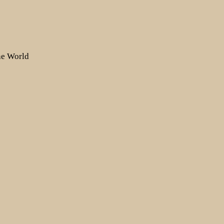
the World