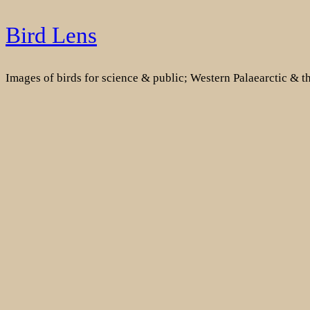
Skip
Bird Lens
to
content
Images of birds for science & public; Western Palaearctic & 