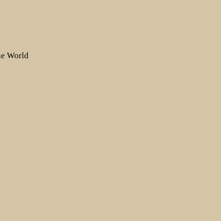
the World