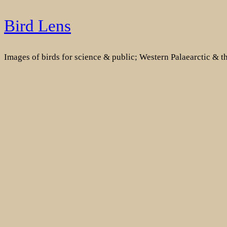
Skip
Bird Lens
to
content
Images of birds for science & public; Western Palaearctic & 