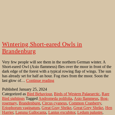
Wintering Short-eared Owls in
Brandenburg
Very few people will see them in the northern German winter. A
Short-eared Owl (Asio flammeus) flies over the moor in front of the
dark edge of the forest with a typical rowing flap of wings. The sun
has already set for half an hour. Fog rises from the moor. Soon the
Wintering
last glow of…
Continue reading
Short-
Published
January 25, 2024
eared
Categorized as
Bird Behaviour
,
Birds of Western Palaearctic
,
Rare
Owls
Bird sightings
Tagged
Andromeda polifolia
,
Asio flammeus
,
Bog-
in
rosemary
,
Brandenburg
,
Circus cyaneus
,
Common Cranberry
,
Brandenburg
Eriophorum vaginatum
,
Great Gray Shrike
,
Great Grey Shrike
,
Hen
Harrier
,
Laguna Gallocanta
,
Lanius excubitor
,
Ledum palustre
,