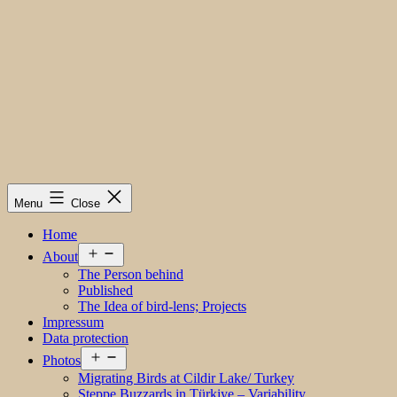
Menu
Close
Home
Open
About
menu
The Person behind
Published
The Idea of bird-lens; Projects
Impressum
Data protection
Open
Photos
menu
Migrating Birds at Cildir Lake/ Turkey
Steppe Buzzards in Türkiye – Variability