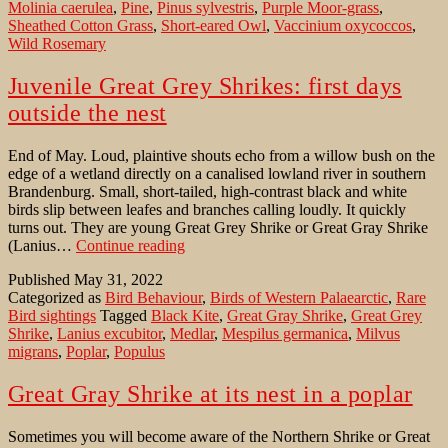
Molinia caerulea
,
Pine
,
Pinus sylvestris
,
Purple Moor-grass
,
Sheathed Cotton Grass
,
Short-eared Owl
,
Vaccinium oxycoccos
,
Wild Rosemary
Juvenile Great Grey Shrikes: first days
outside the nest
End of May. Loud, plaintive shouts echo from a willow bush on the
edge of a wetland directly on a canalised lowland river in southern
Brandenburg. Small, short-tailed, high-contrast black and white
birds slip between leafes and branches calling loudly. It quickly
turns out. They are young Great Grey Shrike or Great Gray Shrike
Juvenile
(Lanius…
Continue reading
Great
Published
May 31, 2022
Grey
Categorized as
Bird Behaviour
,
Birds of Western Palaearctic
,
Rare
Shrikes:
Bird sightings
Tagged
Black Kite
,
Great Gray Shrike
,
Great Grey
first
Shrike
,
Lanius excubitor
,
Medlar
,
Mespilus germanica
,
Milvus
days
migrans
,
Poplar
,
Populus
outside
the
nest
Great Gray Shrike at its nest in a poplar
Sometimes you will become aware of the Northern Shrike or Great