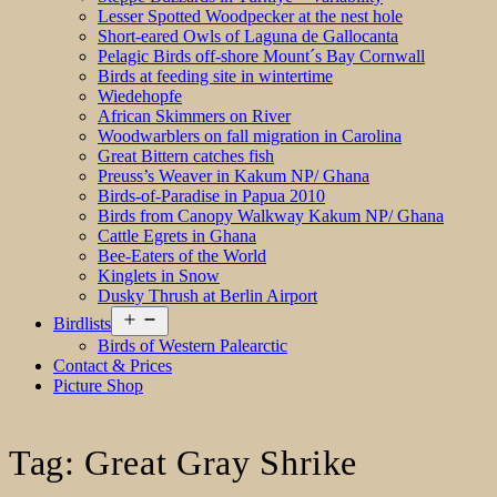
Lesser Spotted Woodpecker at the nest hole
Short-eared Owls of Laguna de Gallocanta
Pelagic Birds off-shore Mount´s Bay Cornwall
Birds at feeding site in wintertime
Wiedehopfe
African Skimmers on River
Woodwarblers on fall migration in Carolina
Great Bittern catches fish
Preuss’s Weaver in Kakum NP/ Ghana
Birds-of-Paradise in Papua 2010
Birds from Canopy Walkway Kakum NP/ Ghana
Cattle Egrets in Ghana
Bee-Eaters of the World
Kinglets in Snow
Dusky Thrush at Berlin Airport
Open
Birdlists
menu
Birds of Western Palearctic
Contact & Prices
Picture Shop
Tag:
Great Gray Shrike