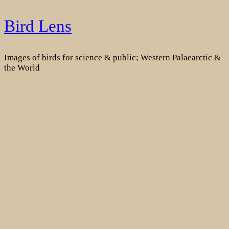
Skip
Bird Lens
to
content
Images of birds for science & public; Western Palaearctic &
the World