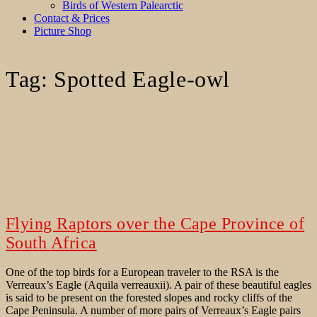
Birds of Western Palearctic
Contact & Prices
Picture Shop
Tag:
Spotted Eagle-owl
Flying Raptors over the Cape Province of
South Africa
One of the top birds for a European traveler to the RSA is the
Verreaux’s Eagle (Aquila verreauxii). A pair of these beautiful eagles
is said to be present on the forested slopes and rocky cliffs of the
Cape Peninsula. A number of more pairs of Verreaux’s Eagle pairs