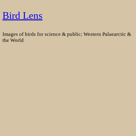
Skip
Bird Lens
to
content
Images of birds for science & public; Western Palaearctic &
the World