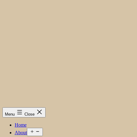
Menu
Close
Home
Open
About
menu