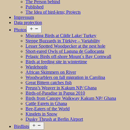
The Person behind
Published
The Idea of bird-lens; Projects
Impressum
Data protection
Open
Photos
menu
Migrating Birds at Cildir Lake/ Turkey
Steppe Buzzards in Türkiye – Variability
Lesser Spotted Woodpecker at the nest hole
Short-eared Owls of Laguna de Gallocanta
Pelagic Birds off-shore Mount´s Bay Cornwall
Birds at feeding site in wintertime
Wiedehopfe
African Skimmers on River
Woodwarblers on fall migration in Carolina
Great Bittern catches fish
Preuss’s Weaver in Kakum NP/ Ghana
Birds-of-Paradise in Papua 2010
Birds from Canopy Walkway Kakum NP/ Ghana
Cattle Egrets in Ghana
Bee-Eaters of the World
Kinglets in Snow
Dusky Thrush at Berlin Airport
Open
Birdlists
menu