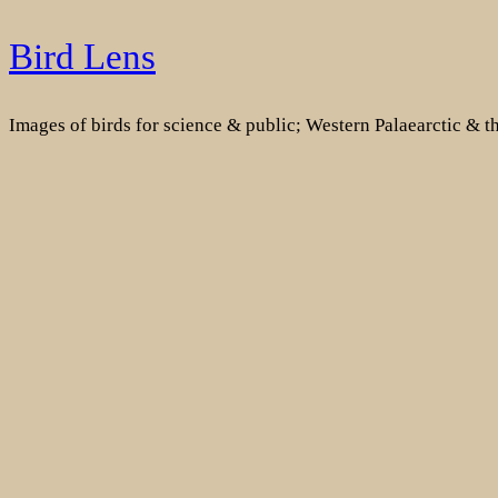
Skip
Bird Lens
to
content
Images of birds for science & public; Western Palaearctic & 