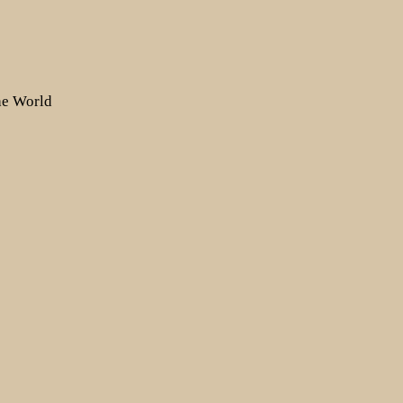
the World