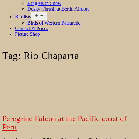
Kinglets in Snow
Dusky Thrush at Berlin Airport
Open
Birdlists
menu
Birds of Western Palearctic
Contact & Prices
Picture Shop
Tag:
Rio Chaparra
Peregrine Falcon at the Pacific coast of
Peru