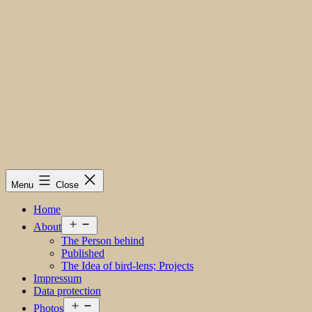
Menu
Close
Home
Open
About
menu
The Person behind
Published
The Idea of bird-lens; Projects
Impressum
Data protection
Open
Photos