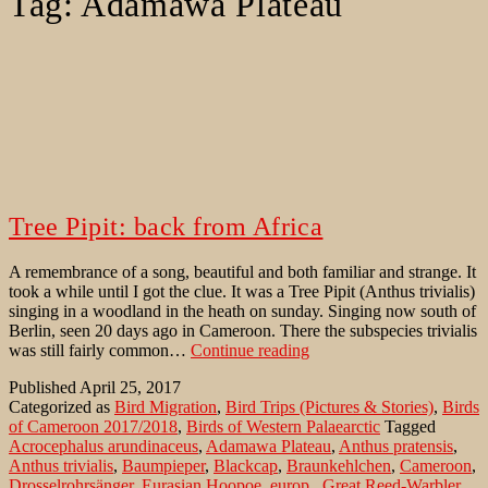
Tag:
Adamawa Plateau
Tree Pipit: back from Africa
A remembrance of a song, beautiful and both familiar and strange. It
took a while until I got the clue. It was a Tree Pipit (Anthus trivialis)
singing in a woodland in the heath on sunday. Singing now south of
Berlin, seen 20 days ago in Cameroon. There the subspecies trivialis
Tree
was still fairly common…
Continue reading
Pipit:
Published
April 25, 2017
back
Categorized as
Bird Migration
,
Bird Trips (Pictures & Stories)
,
Birds
from
of Cameroon 2017/2018
,
Birds of Western Palaearctic
Tagged
Africa
Acrocephalus arundinaceus
,
Adamawa Plateau
,
Anthus pratensis
,
Anthus trivialis
,
Baumpieper
,
Blackcap
,
Braunkehlchen
,
Cameroon
,
Drosselrohrsänger
,
Eurasian Hoopoe
,
europ.
,
Great Reed-Warbler
,