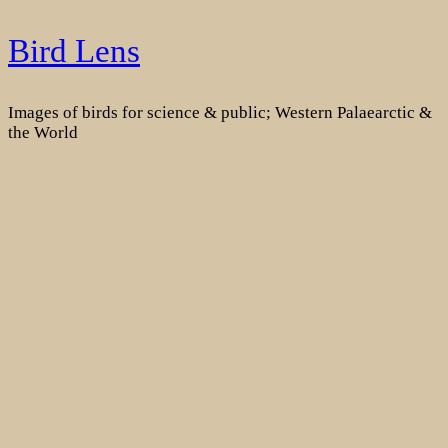
Skip
Bird Lens
to
content
Images of birds for science & public; Western Palaearctic &
the World