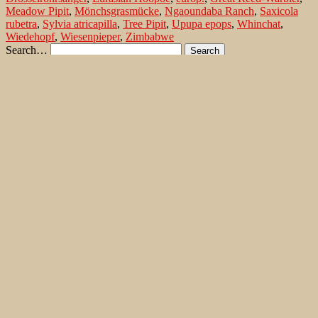
Meadow Pipit
,
Mönchsgrasmücke
,
Ngaoundaba Ranch
,
Saxicola
rubetra
,
Sylvia atricapilla
,
Tree Pipit
,
Upupa epops
,
Whinchat
,
Wiedehopf
,
Wiesenpieper
,
Zimbabwe
Search…
Recent Comments
Jonas Kleinschmidt
on
Snow Bunting, a migrating passerine
on Flores/ Azores
Ron Plummer
on
Snow Bunting, a migrating passerine on
Flores/ Azores
Jonas Kleinschmidt
on
Amsel – Männchen füttert Nestling mit
Raupen
Ingrid und Gerd Neuman
on
Amsel – Männchen füttert
Nestling mit Raupen
Jonas Kleinschmidt
on
Albino Austernfischer (Haematopus
ostralegus) in Süd-England
Irene
on
Albino Austernfischer (Haematopus ostralegus) in
Süd-England
Jonas Kleinschmidt
on
Vielfältige Lebensräume auf Rhodos
Martin Kompa
on
Vielfältige Lebensräume auf Rhodos
Popular posts