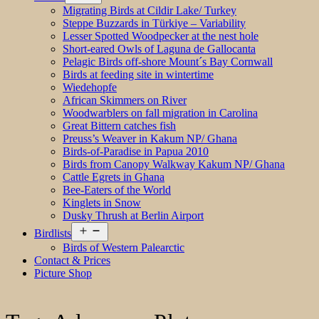
menu
Migrating Birds at Cildir Lake/ Turkey
Steppe Buzzards in Türkiye – Variability
Lesser Spotted Woodpecker at the nest hole
Short-eared Owls of Laguna de Gallocanta
Pelagic Birds off-shore Mount´s Bay Cornwall
Birds at feeding site in wintertime
Wiedehopfe
African Skimmers on River
Woodwarblers on fall migration in Carolina
Great Bittern catches fish
Preuss’s Weaver in Kakum NP/ Ghana
Birds-of-Paradise in Papua 2010
Birds from Canopy Walkway Kakum NP/ Ghana
Cattle Egrets in Ghana
Bee-Eaters of the World
Kinglets in Snow
Dusky Thrush at Berlin Airport
Open
Birdlists
menu
Birds of Western Palearctic
Contact & Prices
Picture Shop