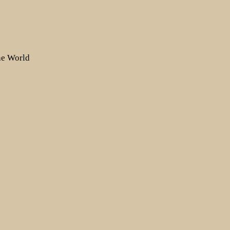
the World