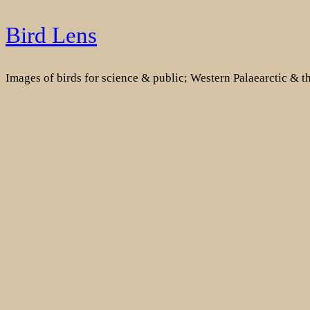
Skip
Bird Lens
to
content
Images of birds for science & public; Western Palaearctic & 