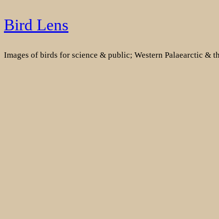
Skip
Bird Lens
to
content
Images of birds for science & public; Western Palaearctic & 