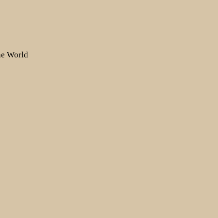
the World