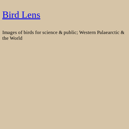
Skip
Bird Lens
to
content
Images of birds for science & public; Western Palaearctic &
the World