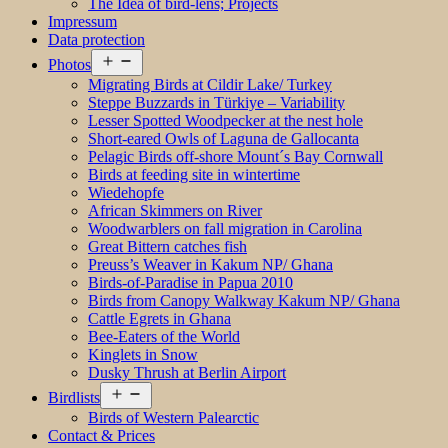
The Idea of bird-lens; Projects
Impressum
Data protection
Open
Photos
menu
Migrating Birds at Cildir Lake/ Turkey
Steppe Buzzards in Türkiye – Variability
Lesser Spotted Woodpecker at the nest hole
Short-eared Owls of Laguna de Gallocanta
Pelagic Birds off-shore Mount´s Bay Cornwall
Birds at feeding site in wintertime
Wiedehopfe
African Skimmers on River
Woodwarblers on fall migration in Carolina
Great Bittern catches fish
Preuss’s Weaver in Kakum NP/ Ghana
Birds-of-Paradise in Papua 2010
Birds from Canopy Walkway Kakum NP/ Ghana
Cattle Egrets in Ghana
Bee-Eaters of the World
Kinglets in Snow
Dusky Thrush at Berlin Airport
Open
Birdlists
menu
Birds of Western Palearctic
Contact & Prices