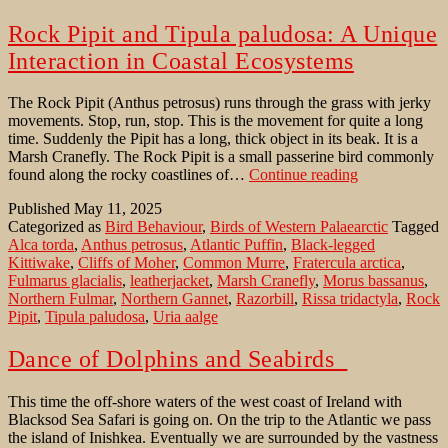
Rock Pipit and Tipula paludosa: A Unique
Interaction in Coastal Ecosystems
The Rock Pipit (Anthus petrosus) runs through the grass with jerky
movements. Stop, run, stop. This is the movement for quite a long
time. Suddenly the Pipit has a long, thick object in its beak. It is a
Marsh Cranefly. The Rock Pipit is a small passerine bird commonly
Rock
found along the rocky coastlines of…
Continue reading
Pipit
Published
May 11, 2025
and
Categorized as
Bird Behaviour
,
Birds of Western Palaearctic
Tagged
Tipula
Alca torda
,
Anthus petrosus
,
Atlantic Puffin
,
Black-legged
paludosa:
Kittiwake
,
Cliffs of Moher
,
Common Murre
,
Fratercula arctica
,
A
Fulmarus glacialis
,
leatherjacket
,
Marsh Cranefly
,
Morus bassanus
,
Unique
Northern Fulmar
,
Northern Gannet
,
Razorbill
,
Rissa tridactyla
,
Rock
Interaction
Pipit
,
Tipula paludosa
,
Uria aalge
in
Coastal
Ecosystems
Dance of Dolphins and Seabirds
This time the off-shore waters of the west coast of Ireland with
Blacksod Sea Safari is going on. On the trip to the Atlantic we pass
the island of Inishkea. Eventually we are surrounded by the vastness