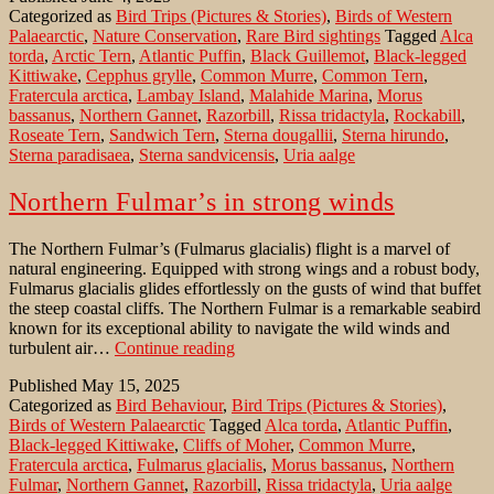
Categorized as
Bird Trips (Pictures & Stories)
,
Birds of Western
to
Palaearctic
,
Nature Conservation
,
Rare Bird sightings
Tagged
Alca
Rockabill
torda
,
Arctic Tern
,
Atlantic Puffin
,
Black Guillemot
,
Black-legged
Kittiwake
,
Cepphus grylle
,
Common Murre
,
Common Tern
,
Fratercula arctica
,
Lambay Island
,
Malahide Marina
,
Morus
bassanus
,
Northern Gannet
,
Razorbill
,
Rissa tridactyla
,
Rockabill
,
Roseate Tern
,
Sandwich Tern
,
Sterna dougallii
,
Sterna hirundo
,
Sterna paradisaea
,
Sterna sandvicensis
,
Uria aalge
Northern Fulmar’s in strong winds
The Northern Fulmar’s (Fulmarus glacialis) flight is a marvel of
natural engineering. Equipped with strong wings and a robust body,
Fulmarus glacialis glides effortlessly on the gusts of wind that buffet
the steep coastal cliffs. The Northern Fulmar is a remarkable seabird
known for its exceptional ability to navigate the wild winds and
Northern
turbulent air…
Continue reading
Fulmar’s
Published
May 15, 2025
in
Categorized as
Bird Behaviour
,
Bird Trips (Pictures & Stories)
,
strong
Birds of Western Palaearctic
Tagged
Alca torda
,
Atlantic Puffin
,
winds
Black-legged Kittiwake
,
Cliffs of Moher
,
Common Murre
,
Fratercula arctica
,
Fulmarus glacialis
,
Morus bassanus
,
Northern
Fulmar
,
Northern Gannet
,
Razorbill
,
Rissa tridactyla
,
Uria aalge