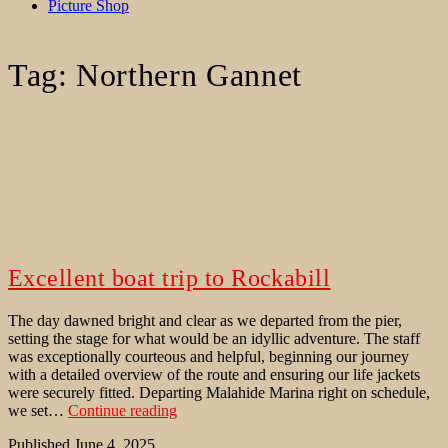
Picture Shop
Tag:
Northern Gannet
Excellent boat trip to Rockabill
The day dawned bright and clear as we departed from the pier,
setting the stage for what would be an idyllic adventure. The staff
was exceptionally courteous and helpful, beginning our journey
with a detailed overview of the route and ensuring our life jackets
were securely fitted. Departing Malahide Marina right on schedule,
Excellent
we set…
Continue reading
boat
Published
June 4, 2025
trip