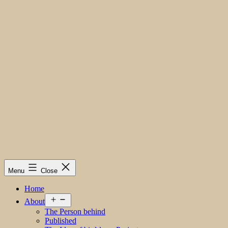
Menu
Close
Home
Open
About
menu
The Person behind
Published