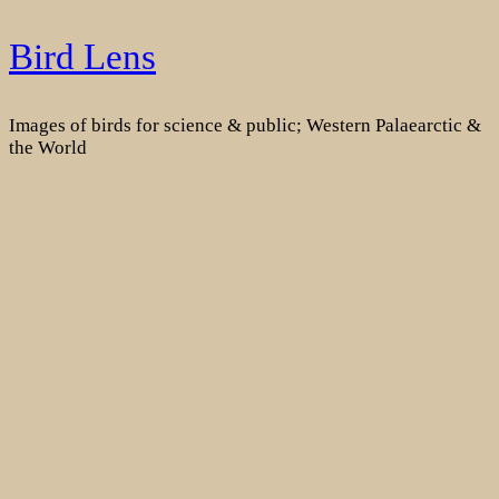
Skip
Bird Lens
to
content
Images of birds for science & public; Western Palaearctic &
the World