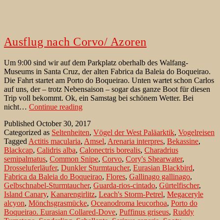
Ausflug nach Corvo/ Azoren
Um 9:00 sind wir auf dem Parkplatz oberhalb des Walfang-
Museums in Santa Cruz, der alten Fabrica da Baleia do Boqueirao.
Die Fahrt startet am Porto do Boqueirao. Unten wartet schon Carlos
auf uns, der – trotz Nebensaison – sogar das ganze Boot für diesen
Trip voll bekommt. Ok, ein Samstag bei schönem Wetter. Bei
Ausflug
nicht…
Continue reading
nach
Published
October 30, 2017
Corvo/
Categorized as
Seltenheiten
,
Vögel der West Paläarktik
,
Vogelreisen
Azoren
Tagged
Actitis macularia
,
Amsel
,
Arenaria interpres
,
Bekassine
,
Blackcap
,
Calidris alba
,
Calonectris borealis
,
Charadrius
semipalmatus
,
Common Snipe
,
Corvo
,
Cory's Shearwater
,
Drosseluferläufer
,
Dunkler Sturmtaucher
,
Eurasian Blackbird
,
Fabrica da Baleia do Boqueirao
,
Flores
,
Gallinago gallinago
,
Gelbschnabel-Sturmtaucher
,
Guarda-rios-cintado
,
Gürtelfischer
,
Island Canary
,
Kanarengirlitz
,
Leach's Storm-Petrel
,
Megaceryle
alcyon
,
Mönchsgrasmücke
,
Oceanodroma leucorhoa
,
Porto do
Boqueirao. Eurasian Collared-Dove
,
Puffinus griseus
,
Ruddy