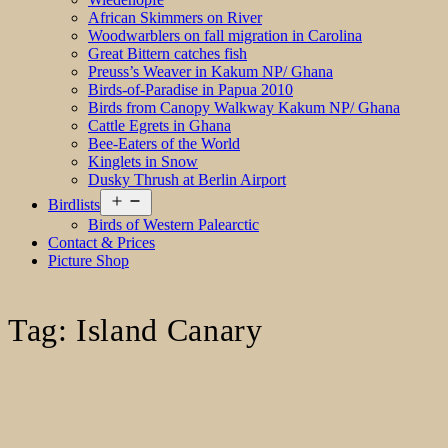
African Skimmers on River
Woodwarblers on fall migration in Carolina
Great Bittern catches fish
Preuss’s Weaver in Kakum NP/ Ghana
Birds-of-Paradise in Papua 2010
Birds from Canopy Walkway Kakum NP/ Ghana
Cattle Egrets in Ghana
Bee-Eaters of the World
Kinglets in Snow
Dusky Thrush at Berlin Airport
Open
Birdlists
menu
Birds of Western Palearctic
Contact & Prices
Picture Shop
Tag:
Island Canary