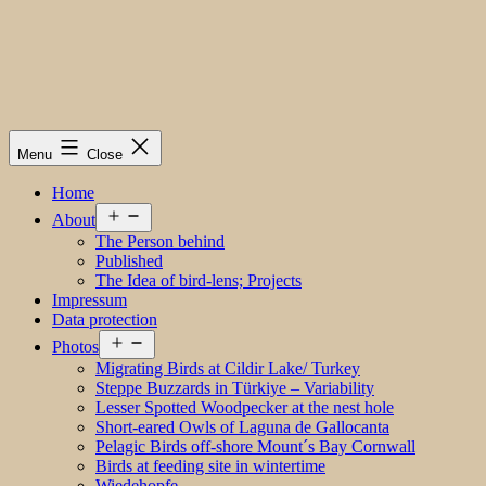
Menu
Close
Home
Open
About
menu
The Person behind
Published
The Idea of bird-lens; Projects
Impressum
Data protection
Open
Photos
menu
Migrating Birds at Cildir Lake/ Turkey
Steppe Buzzards in Türkiye – Variability
Lesser Spotted Woodpecker at the nest hole
Short-eared Owls of Laguna de Gallocanta
Pelagic Birds off-shore Mount´s Bay Cornwall
Birds at feeding site in wintertime
Wiedehopfe