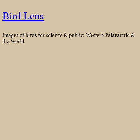
Skip
Bird Lens
to
content
Images of birds for science & public; Western Palaearctic &
the World