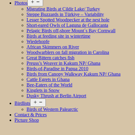
Open
Photos
menu
Migrating Birds at Cildir Lake/ Turkey
Steppe Buzzards in Türkiye – Variability
Lesser Spotted Woodpecker at the nest hole
Short-eared Owls of Laguna de Gallocanta
Pelagic Birds off-shore Mount´s Bay Cornwall
Birds at feeding site in wintertime
Wiedehopfe
African Skimmers on River
Woodwarblers on fall migration in Carolina
Great Bittern catches fish
Preuss’s Weaver in Kakum NP/ Ghana
Birds-of-Paradise in Papua 2010
Birds from Canopy Walkway Kakum NP/ Ghana
Cattle Egrets in Ghana
Bee-Eaters of the World
Kinglets in Snow
Dusky Thrush at Berlin Airport
Open
Birdlists
menu
Birds of Western Palearctic
Contact & Prices
Picture Shop