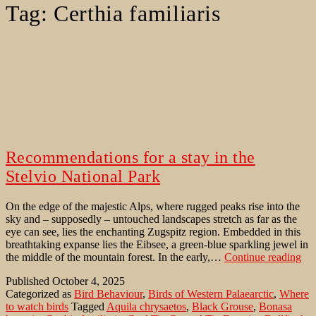
Tag:
Certhia familiaris
Recommendations for a stay in the
Stelvio National Park
On the edge of the majestic Alps, where rugged peaks rise into the
sky and – supposedly – untouched landscapes stretch as far as the
eye can see, lies the enchanting Zugspitz region. Embedded in this
breathtaking expanse lies the Eibsee, a green-blue sparkling jewel in
Re
the middle of the mountain forest. In the early,…
Continue reading
for
Published
October 4, 2025
a
Categorized as
Bird Behaviour
,
Birds of Western Palaearctic
,
Where
sta
to watch birds
Tagged
Aquila chrysaetos
,
Black Grouse
,
Bonasa
in