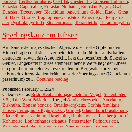
bonasia
,
Certhia familiaris
,
Coal Tit
,
Crested Tit
,
Eurasian Bullfinch
,
the
Eurasian Capercaillie
,
Eurasian Nuthatch
,
Eurasian Pygmy Owl
,
Ste
Eurasian Treecreeper
,
Glaucidium passerinum
,
Golden Eagle
,
Great
Nat
Tit
,
Hazel Grouse
,
Lophophanes cristatus
,
Parus major
,
Periparus
Par
ater
,
Pyrrhula pyrrhula
,
Sitta europaea
,
Tetrao tetrix
,
Tetrao urogallus
Sperlingskauz am Eibsee
Am Rande der majestätischen Alpen, wo schroffe Gipfel in den
Himmel ragen und sich – vermeintlich – unberührte Landschaften
erstrecken, soweit das Auge reicht, liegt das bezaubernde Zugspitz-
Gebiet. Eingebettet in diese atemberaubende Weite liegt der Eibsee,
ein grün-blau funkelndes Juwel mitten im Bergwald. Im zeitigen,
teils noch klirrend-kalten Frühjahr ist der Sperlingskauz (Glaucidium
Sperlingskauz
passerinum) zu…
Continue reading
am
Published
February 1, 2024
Eibsee
Categorized as
Beste Beobachtungsgebiete für Vögel
,
Seltenheiten
,
Vögel der West Paläarktik
Tagged
Aquila chrysaetos
,
Auerhuhn
,
Birkhuhn
,
Bonasa bonasia
,
Brasilzwergkauz
,
Certhia familiaris
,
Eibsee
,
Ferruginous Pygmy-Owl
,
Gimpel
,
Glaucidium brasilianum
,
Glaucidium passerinum
,
Haselhuhn
,
Haubenmeise
,
Kleiber (europ.)
,
Kohlmeise
,
Lophophanes cristatus
,
Parus major
,
Periparus ater
,
Pyrrhula pyrrhula
,
Sitta europaea
,
Sperlingskauz
,
Steinadler
,
Tannenmeise
,
Tetrao tetrix
,
Tetrao urogallus
,
Waldbaumläufer
,