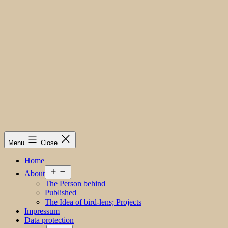
Menu
Close
Home
Open
About
menu
The Person behind
Published
The Idea of bird-lens; Projects
Impressum
Data protection