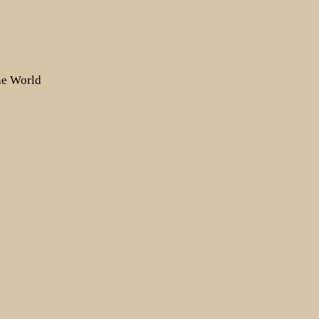
the World