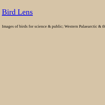
Skip
Bird Lens
to
content
Images of birds for science & public; Western Palaearctic & 