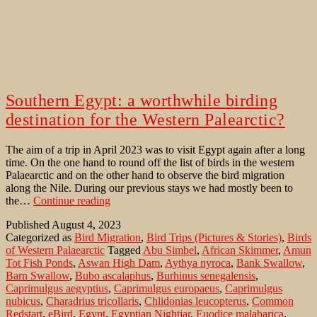
Southern Egypt: a worthwhile birding
destination for the Western Palearctic?
The aim of a trip in April 2023 was to visit Egypt again after a long
time. On the one hand to round off the list of birds in the western
Palaearctic and on the other hand to observe the bird migration
along the Nile. During our previous stays we had mostly been to
Southern
the…
Continue reading
Egypt:
Published
August 4, 2023
a
Categorized as
Bird Migration
,
Bird Trips (Pictures & Stories)
,
Birds
worthwhile
of Western Palaearctic
Tagged
Abu Simbel
,
African Skimmer
,
Amun
birding
Tot Fish Ponds
,
Aswan High Dam
,
Aythya nyroca
,
Bank Swallow
,
destination
Barn Swallow
,
Bubo ascalaphus
,
Burhinus senegalensis
,
for
Caprimulgus aegyptius
,
Caprimulgus europaeus
,
Caprimulgus
the
nubicus
,
Charadrius tricollaris
,
Chlidonias leucopterus
,
Common
Western
Redstart
,
eBird
,
Egypt
,
Egyptian Nightjar
,
Euodice malabarica
,
Palearctic?