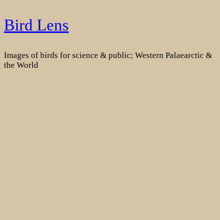
Skip
Bird Lens
to
content
Images of birds for science & public; Western Palaearctic &
the World