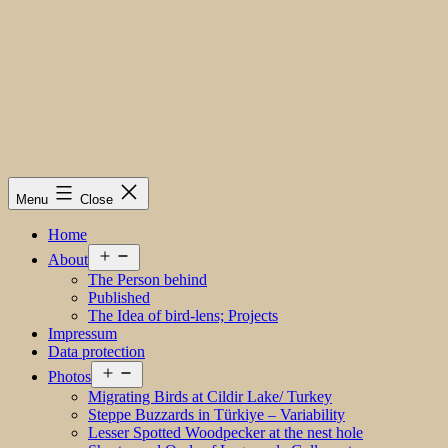
Menu
Close
Home
Open
About
menu
The Person behind
Published
The Idea of bird-lens; Projects
Impressum
Data protection
Open
Photos
menu
Migrating Birds at Cildir Lake/ Turkey
Steppe Buzzards in Türkiye – Variability
Lesser Spotted Woodpecker at the nest hole