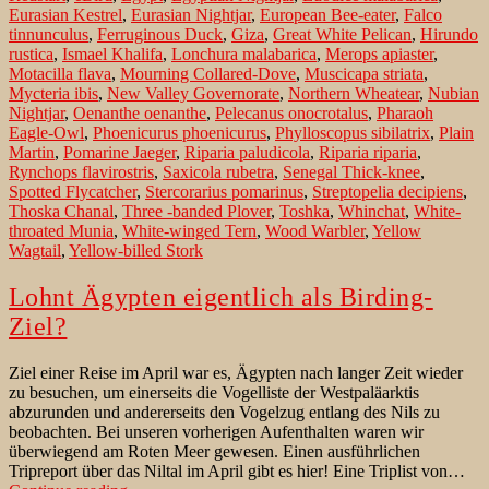
Eurasian Kestrel
,
Eurasian Nightjar
,
European Bee-eater
,
Falco
tinnunculus
,
Ferruginous Duck
,
Giza
,
Great White Pelican
,
Hirundo
rustica
,
Ismael Khalifa
,
Lonchura malabarica
,
Merops apiaster
,
Motacilla flava
,
Mourning Collared-Dove
,
Muscicapa striata
,
Mycteria ibis
,
New Valley Governorate
,
Northern Wheatear
,
Nubian
Nightjar
,
Oenanthe oenanthe
,
Pelecanus onocrotalus
,
Pharaoh
Eagle-Owl
,
Phoenicurus phoenicurus
,
Phylloscopus sibilatrix
,
Plain
Martin
,
Pomarine Jaeger
,
Riparia paludicola
,
Riparia riparia
,
Rynchops flavirostris
,
Saxicola rubetra
,
Senegal Thick-knee
,
Spotted Flycatcher
,
Stercorarius pomarinus
,
Streptopelia decipiens
,
Thoska Chanal
,
Three -banded Plover
,
Toshka
,
Whinchat
,
White-
throated Munia
,
White-winged Tern
,
Wood Warbler
,
Yellow
Wagtail
,
Yellow-billed Stork
Lohnt Ägypten eigentlich als Birding-
Ziel?
Ziel einer Reise im April war es, Ägypten nach langer Zeit wieder
zu besuchen, um einerseits die Vogelliste der Westpaläarktis
abzurunden und andererseits den Vogelzug entlang des Nils zu
beobachten. Bei unseren vorherigen Aufenthalten waren wir
überwiegend am Roten Meer gewesen. Einen ausführlichen
Tripreport über das Niltal im April gibt es hier! Eine Triplist von…