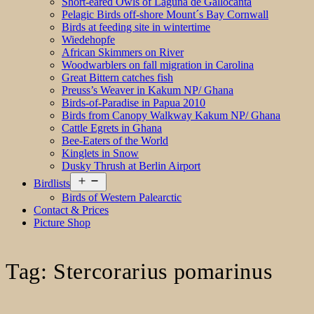
Short-eared Owls of Laguna de Gallocanta
Pelagic Birds off-shore Mount´s Bay Cornwall
Birds at feeding site in wintertime
Wiedehopfe
African Skimmers on River
Woodwarblers on fall migration in Carolina
Great Bittern catches fish
Preuss’s Weaver in Kakum NP/ Ghana
Birds-of-Paradise in Papua 2010
Birds from Canopy Walkway Kakum NP/ Ghana
Cattle Egrets in Ghana
Bee-Eaters of the World
Kinglets in Snow
Dusky Thrush at Berlin Airport
Open
Birdlists
menu
Birds of Western Palearctic
Contact & Prices
Picture Shop
Tag:
Stercorarius pomarinus