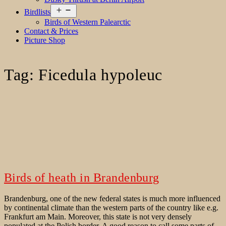
Open
Birdlists
menu
Birds of Western Palearctic
Contact & Prices
Picture Shop
Tag:
Ficedula hypoleuc
Birds of heath in Brandenburg
Brandenburg, one of the new federal states is much more influenced
by continental climate than the western parts of the country like e.g.
Frankfurt am Main. Moreover, this state is not very densely
populated at the Polish border. A good reason to call some parts of