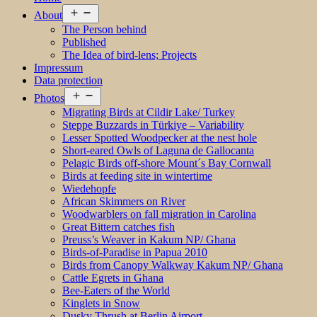
Open
About
menu
The Person behind
Published
The Idea of bird-lens; Projects
Impressum
Data protection
Open
Photos
menu
Migrating Birds at Cildir Lake/ Turkey
Steppe Buzzards in Türkiye – Variability
Lesser Spotted Woodpecker at the nest hole
Short-eared Owls of Laguna de Gallocanta
Pelagic Birds off-shore Mount´s Bay Cornwall
Birds at feeding site in wintertime
Wiedehopfe
African Skimmers on River
Woodwarblers on fall migration in Carolina
Great Bittern catches fish
Preuss’s Weaver in Kakum NP/ Ghana
Birds-of-Paradise in Papua 2010
Birds from Canopy Walkway Kakum NP/ Ghana
Cattle Egrets in Ghana
Bee-Eaters of the World
Kinglets in Snow
Dusky Thrush at Berlin Airport