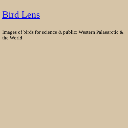
Skip
Bird Lens
to
content
Images of birds for science & public; Western Palaearctic &
the World