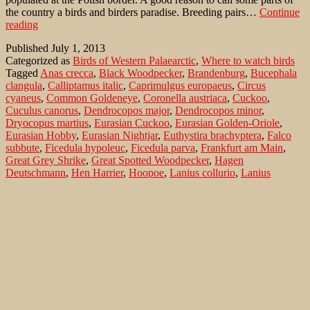
the country a birds and birders paradise. Breeding pairs…
Continue
Birds
reading
of
Published
July 1, 2013
heath
Categorized as
Birds of Western Palaearctic
,
Where to watch birds
in
Tagged
Anas crecca
,
Black Woodpecker
,
Brandenburg
,
Bucephala
Brandenburg
clangula
,
Calliptamus italic
,
Caprimulgus europaeus
,
Circus
cyaneus
,
Common Goldeneye
,
Coronella austriaca
,
Cuckoo
,
Cuculus canorus
,
Dendrocopos major
,
Dendrocopos minor
,
Dryocopus martius
,
Eurasian Cuckoo
,
Eurasian Golden-Oriole
,
Eurasian Hobby
,
Eurasian Nightjar
,
Euthystira brachyptera
,
Falco
subbute
,
Ficedula hypoleuc
,
Ficedula parva
,
Frankfurt am Main
,
Great Grey Shrike
,
Great Spotted Woodpecker
,
Hagen
Deutschmann
,
Hen Harrier
,
Hoopoe
,
Lanius collurio
,
Lanius
excubitor
,
Lesser Spotted Woodpecker
,
Lieberose Heide
,
Lullula
arborea
,
Marbled White
,
Melanargia galathea
,
Norderney
,
Northern
Harrier
,
Northern Shrike
,
Nuthatch
,
Oriolus oriolus
,
Pied Flycatcher
,
Red-backed Shrike
,
Red-breasted Flycatcher
,
Reicherskreuzer
Heide
,
short-horned grasshopper
,
Sitta europaea
,
Small Gold
Grasshopper
,
Smooth Snake
,
Teal
,
Upupa epops
,
Wahner Heide
,
Woodlark
Search…
Recent Comments