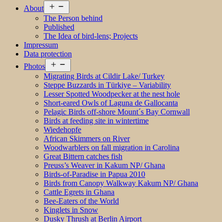
Open
About
menu
The Person behind
Published
The Idea of bird-lens; Projects
Impressum
Data protection
Open
Photos
menu
Migrating Birds at Cildir Lake/ Turkey
Steppe Buzzards in Türkiye – Variability
Lesser Spotted Woodpecker at the nest hole
Short-eared Owls of Laguna de Gallocanta
Pelagic Birds off-shore Mount´s Bay Cornwall
Birds at feeding site in wintertime
Wiedehopfe
African Skimmers on River
Woodwarblers on fall migration in Carolina
Great Bittern catches fish
Preuss’s Weaver in Kakum NP/ Ghana
Birds-of-Paradise in Papua 2010
Birds from Canopy Walkway Kakum NP/ Ghana
Cattle Egrets in Ghana
Bee-Eaters of the World
Kinglets in Snow
Dusky Thrush at Berlin Airport