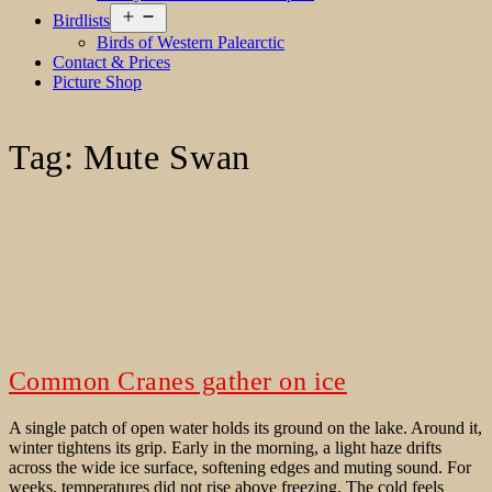
Open
Birdlists
menu
Birds of Western Palearctic
Contact & Prices
Picture Shop
Tag:
Mute Swan
Common Cranes gather on ice
A single patch of open water holds its ground on the lake. Around it,
winter tightens its grip. Early in the morning, a light haze drifts
across the wide ice surface, softening edges and muting sound. For
weeks, temperatures did not rise above freezing. The cold feels