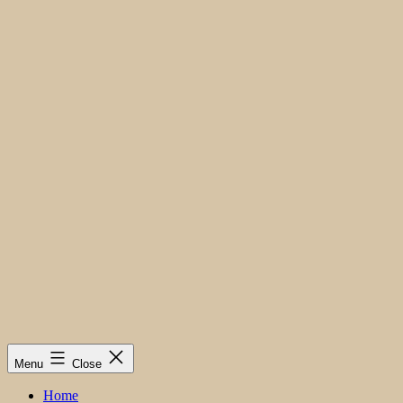
Menu
Close
Home