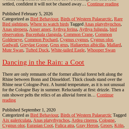
Com
settled, confident it will not be chased away…
Continue reading
Crane
Published
February 5, 2026
gathe
Categorized as
Bird Behaviour
,
Birds of Western Palaearctic
,
Rare
on
Bird sightings
,
Where to watch birds
Tagged
Anas platyrhynchos
,
ice
Anas strepera
,
Anser anser
,
Aythya ferina
,
Aythya fuligula
,
bird
observation
,
Bucephala clangula
,
Common Crane
,
Common
Goldeneye
,
Common Pochard
,
Cygnus cygnus
,
Cygnus olor
,
Gadwall
,
Greylag Goose
,
Grus grus
,
Haliaeetus albicilla
,
Mallard
,
Mute Swan
,
Tufted Duck
,
White-tailed Eagle
,
Whooper Swan
Dancing in the Rain: a Coot
There are only remnants of the former alluvial forest belt along the
Rhine between Bonn and Düsseldorf. Thick clouds stand over the
Rhine near Cologne-Porz. A humid temperature, as it is not unusual
for the Cologne Bay in summer. Reluctantly at first: drizzle. Then a
rain shower pelts the relics of an alluvial forest in…
Continue
Dancing
reading
in
Published
September 1, 2020
the
Categorized as
Bird Behaviour
,
Birds of Western Palaearctic
Tagged
Rain:
Aix galericulata
,
Anas platyrhynchos
,
Ardea cinerea
,
Cologne
,
a
Cygnus olor
,
Eurasian Coot
,
Fulica atra
,
Gray Heron
,
Groov
,
Köln
,
Coot