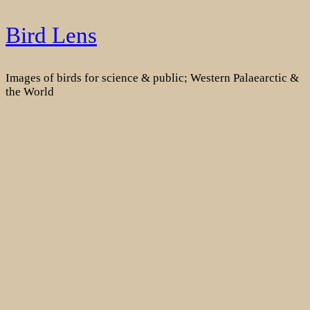
Skip
Bird Lens
to
content
Images of birds for science & public; Western Palaearctic &
the World