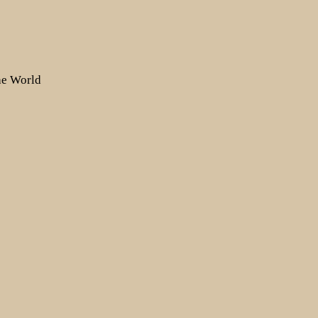
the World