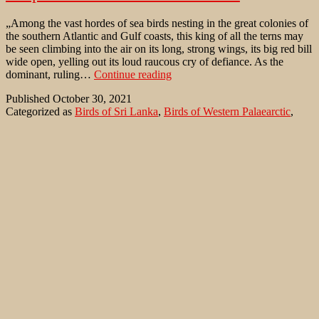
„Among the vast hordes of sea birds nesting in the great colonies of
the southern Atlantic and Gulf coasts, this king of all the terns may
be seen climbing into the air on its long, strong wings, its big red bill
wide open, yelling out its loud raucous cry of defiance. As the
Caspian
dominant, ruling…
Continue reading
Tern
Published
October 30, 2021
on
Categorized as
Birds of Sri Lanka
,
Birds of Western Palaearctic
,
southern
Where to watch birds
Tagged
Aral lake
,
Arthur Bent
,
Baltic Sea
,
shores
Bangladesh
,
Black Sea
,
Caspian Sea
,
Caspian Tern
,
Gulf of Guinea
,
Hydroprogne caspia
,
India
,
Kazakhstan
,
Life histories of North
American gulls and terns: Order Longipennes
,
Mali
,
Mediterranean
Sea
,
Pakistan
,
Persian Gulf
,
Red Sea
,
Sri Lanka
,
upper Niger
,
upper
Nile
Common Cranes in Zingst/ Mecklenburg-
Vorpommern
Who wants to observe the huge accumulations of Common Cranes
(Grus grus) in fall, will find excellent opportunities near the seaside
resort of Zingst in Mecklenburg-Vorpommern. Zingst and Darß
were declared a National Park in 1990 due to their natural coastline