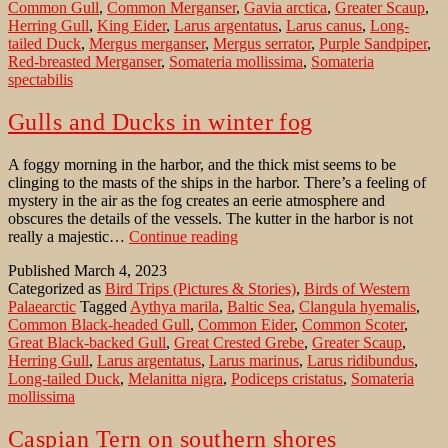
Common Gull
,
Common Merganser
,
Gavia arctica
,
Greater Scaup
,
Baltic
Herring Gull
,
King Eider
,
Larus argentatus
,
Larus canus
,
Long-
Sea
tailed Duck
,
Mergus merganser
,
Mergus serrator
,
Purple Sandpiper
,
in
Red-breasted Merganser
,
Somateria mollissima
,
Somateria
Winter
spectabilis
Gulls and Ducks in winter fog
A foggy morning in the harbor, and the thick mist seems to be
clinging to the masts of the ships in the harbor. There’s a feeling of
mystery in the air as the fog creates an eerie atmosphere and
obscures the details of the vessels. The kutter in the harbor is not
Gulls
really a majestic…
Continue reading
and
Published
March 4, 2023
Ducks
Categorized as
Bird Trips (Pictures & Stories)
,
Birds of Western
in
Palaearctic
Tagged
Aythya marila
,
Baltic Sea
,
Clangula hyemalis
,
winter
Common Black-headed Gull
,
Common Eider
,
Common Scoter
,
fog
Great Black-backed Gull
,
Great Crested Grebe
,
Greater Scaup
,
Herring Gull
,
Larus argentatus
,
Larus marinus
,
Larus ridibundus
,
Long-tailed Duck
,
Melanitta nigra
,
Podiceps cristatus
,
Somateria
mollissima
Caspian Tern on southern shores