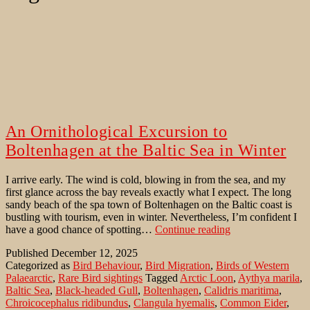
An Ornithological Excursion to
Boltenhagen at the Baltic Sea in Winter
I arrive early. The wind is cold, blowing in from the sea, and my
first glance across the bay reveals exactly what I expect. The long
sandy beach of the spa town of Boltenhagen on the Baltic coast is
bustling with tourism, even in winter. Nevertheless, I’m confident I
An
have a good chance of spotting…
Continue reading
Ornithological
Published
December 12, 2025
Excursion
Categorized as
Bird Behaviour
,
Bird Migration
,
Birds of Western
to
Palaearctic
,
Rare Bird sightings
Tagged
Arctic Loon
,
Aythya marila
,
Boltenhagen
Baltic Sea
,
Black-headed Gull
,
Boltenhagen
,
Calidris maritima
,
at
Chroicocephalus ridibundus
,
Clangula hyemalis
,
Common Eider
,
the