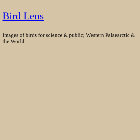
Skip
Bird Lens
to
content
Images of birds for science & public; Western Palaearctic &
the World