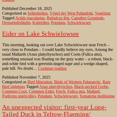
in
Published
December 18, 2025
Brandenburg:
Categorized as
Seltenheiten
,
Vögel der West Paläarktik
,
Vogelzug
ein
Tagged
Actitis macularius
,
Bubulcus ibis
,
Caputher Gemünde
,
unerwarteter
Drosseluferläufer
,
Kuhreiher
,
Potsdam
,
Schwielowsee
Wintergast
Eider on Lake Schwielowsee
This morning, looking out over Lake Schwielowsee near Ferch –
very close to Potsdam – I could hardly believe my eyes. Among the
usual Mallards (Anas platyrhynchos) and Coots (Fulica atra),
something unusual was floating on the gray water – a robust, black-
and-white bird with a greenish-tinged nape and a wedge-shaped,
Eider
pale bill. No doubt…
Continue reading
on
Published
November 7, 2025
Lake
Categorized as
Bird Migration
,
Birds of Western Palaearctic
,
Rare
Schwielowsee
Bird sightings
Tagged
Anas platyrhynchos
,
Black-necked Grebe
,
Common Coot
,
Common Eider
,
Ferch
,
Fulica atra
,
Mallard
,
Podiceps nigricollis)
,
Potsdam
,
Schwielowsee
,
Somateria mollissima
An unexpected visitor: first-year Long-
Tailed Duck in Teltow-Flaeming/