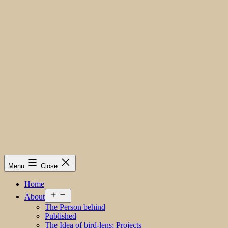
Menu
Close
Home
Open
About
menu
The Person behind
Published
The Idea of bird-lens; Projects