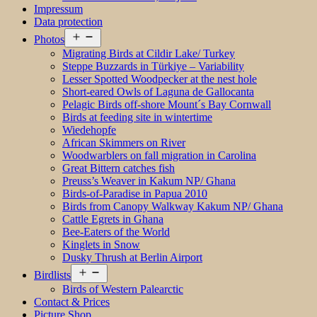
Impressum
Data protection
Open
Photos
menu
Migrating Birds at Cildir Lake/ Turkey
Steppe Buzzards in Türkiye – Variability
Lesser Spotted Woodpecker at the nest hole
Short-eared Owls of Laguna de Gallocanta
Pelagic Birds off-shore Mount´s Bay Cornwall
Birds at feeding site in wintertime
Wiedehopfe
African Skimmers on River
Woodwarblers on fall migration in Carolina
Great Bittern catches fish
Preuss’s Weaver in Kakum NP/ Ghana
Birds-of-Paradise in Papua 2010
Birds from Canopy Walkway Kakum NP/ Ghana
Cattle Egrets in Ghana
Bee-Eaters of the World
Kinglets in Snow
Dusky Thrush at Berlin Airport
Open
Birdlists
menu
Birds of Western Palearctic
Contact & Prices
Picture Shop