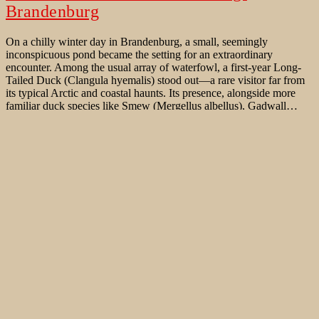
Brandenburg
On a chilly winter day in Brandenburg, a small, seemingly
inconspicuous pond became the setting for an extraordinary
encounter. Among the usual array of waterfowl, a first-year Long-
Tailed Duck (Clangula hyemalis) stood out—a rare visitor far from
its typical Arctic and coastal haunts. Its presence, alongside more
familiar duck species like Smew (Mergellus albellus), Gadwall…
An
Continue reading
unexpected
Published
January 29, 2025
visitor:
Categorized as
Bird Behaviour
,
Bird Migration
,
Birds of Western
first-
Palaearctic
,
Rare Bird sightings
Tagged
Actitis macularius
,
Anas
year
clypeata
,
Anas platyrhynchos
,
Anas strepera
,
Aythya fuligula
,
Long-
Bucephala clangula
,
Caputher Gemünde
,
Clangula hyemalis
,
Tailed
Common Goldeneye
,
Gadwall
,
Long-tailed Duck
,
Mallard
,
Duck
Northern Shoveler
,
Potsdam
,
Schwielowsee
,
Spotted Sandpiper
,
in
Tufted Duck
Teltow-
Flaeming/
Brandenburg
Eisente auf dem Seechen / Trebbin
An einem kalten Wintertag in Brandenburg wurde das Seechen ein
kleiner, unscheinbarer Teich westlich von Trebbin zum Schauplatz
einer außergewöhnlichen Begegnung. Unter den üblichen