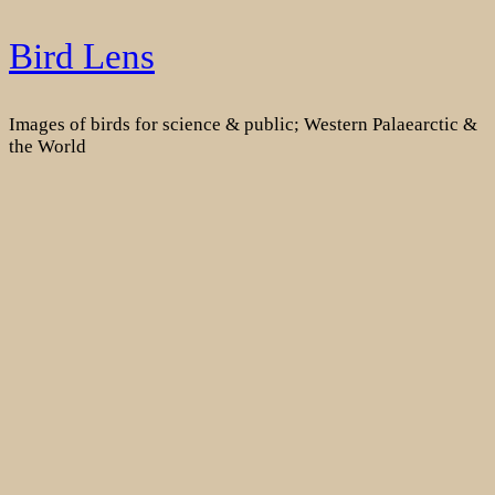
Skip
Bird Lens
to
content
Images of birds for science & public; Western Palaearctic &
the World