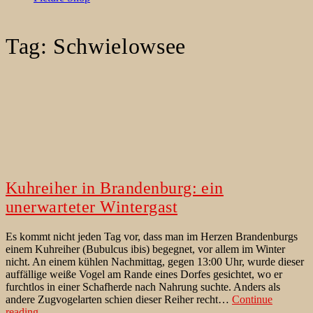
Tag:
Schwielowsee
Kuhreiher in Brandenburg: ein
unerwarteter Wintergast
Es kommt nicht jeden Tag vor, dass man im Herzen Brandenburgs
einem Kuhreiher (Bubulcus ibis) begegnet, vor allem im Winter
nicht. An einem kühlen Nachmittag, gegen 13:00 Uhr, wurde dieser
auffällige weiße Vogel am Rande eines Dorfes gesichtet, wo er
furchtlos in einer Schafherde nach Nahrung suchte. Anders als
andere Zugvogelarten schien dieser Reiher recht…
Continue
Kuhreiher
reading