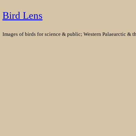
Skip
Bird Lens
to
content
Images of birds for science & public; Western Palaearctic & 