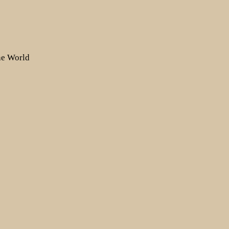
the World