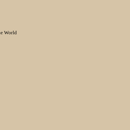
the World